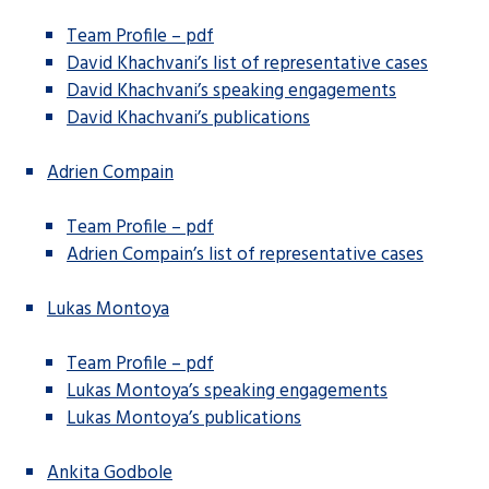
Team Profile – pdf
David Khachvani’s list of representative cases
David Khachvani’s speaking engagements
David Khachvani’s publications
Adrien Compain
Team Profile – pdf
Adrien Compain’s list of representative cases
Lukas Montoya
Team Profile – pdf
Lukas Montoya’s speaking engagements
Lukas Montoya’s publications
Ankita Godbole