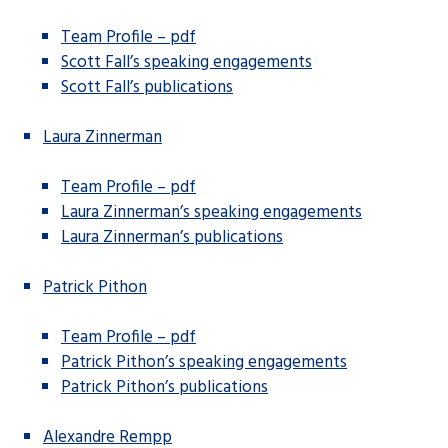
Team Profile – pdf
Scott Fall’s speaking engagements
Scott Fall’s publications
Laura Zinnerman
Team Profile – pdf
Laura Zinnerman’s speaking engagements
Laura Zinnerman’s publications
Patrick Pithon
Team Profile – pdf
Patrick Pithon’s speaking engagements
Patrick Pithon’s publications
Alexandre Rempp