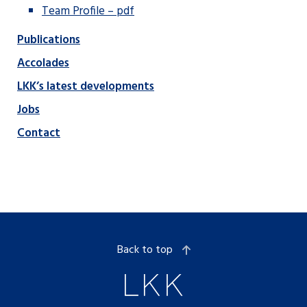
Team Profile – pdf
Publications
Accolades
LKK’s latest developments
Jobs
Contact
Back to top