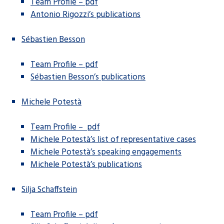
Team Profile – pdf
Antonio Rigozzi’s publications
Sébastien Besson
Team Profile – pdf
Sébastien Besson’s publications
Michele Potestà
Team Profile – pdf
Michele Potestà’s list of representative cases
Michele Potestà’s speaking engagements
Michele Potestà’s publications
Silja Schaffstein
Team Profile – pdf