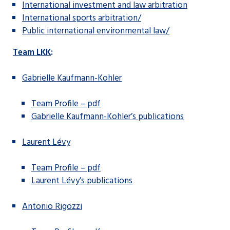
International investment and law arbitration
International sports arbitration/
Public international environmental law/
Team LKK
:
Gabrielle Kaufmann-Kohler
Team Profile – pdf
Gabrielle Kaufmann-Kohler’s publications
Laurent Lévy
Team Profile – pdf
Laurent Lévy’s publications
Antonio Rigozzi