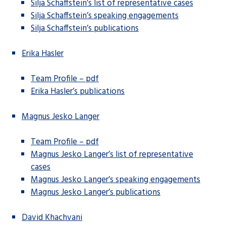
Silja Schaffstein’s list of representative cases
Silja Schaffstein’s speaking engagements
Silja Schaffstein’s publications
Erika Hasler
Team Profile – pdf
Erika Hasler’s publications
Magnus Jesko Langer
Team Profile – pdf
Magnus Jesko Langer’s list of representative
cases
Magnus Jesko Langer’s speaking engagements
Magnus Jesko Langer’s publications
David Khachvani