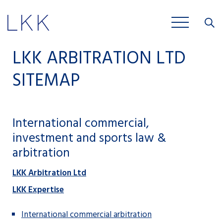
Close
JOBS
LKK ARBITRATION LTD
SITEMAP
International commercial,
investment and sports law &
arbitration
LKK Arbitration Ltd
LKK Expertise
International commercial arbitration