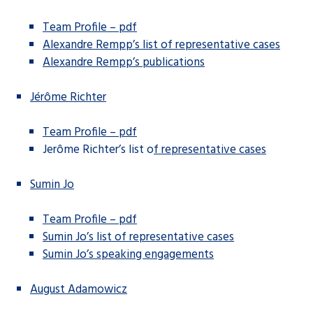
Team Profile – pdf
Alexandre Rempp’s list of representative cases
Alexandre Rempp’s publications
Jérôme Richter
Team Profile – pdf
Jerôme Richter’s list o
f representative cases
Sumin Jo
Team Profile – pdf
Sumin Jo’s list of representative cases
Sumin Jo’s speaking engagements
August Adamowicz