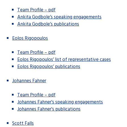
Team Profile – pdf
Ankita Godbole’s speaking engagements
Ankita Godbole’s publications
Eolos Rigopoulos
Team Profile – pdf
Eolos Rigopoulos’ list of representative cases
Eolos Rigopoulos’ publications
Johannes Fahner
Team Profile – pdf
Johannes Fahner’s speaking engagements
Johannes Fahner’s publications
Scott Falls