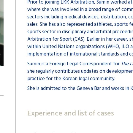
Prior to joining LKK Arbitration, Sumin worked at
where she was involved in a broad range of comme
sectors including medical devices, distribution, 
sales. She has also represented athletes, sports 
sports sector in disciplinary and arbitral proceed
Arbitration for Sport (CAS). Earlier in her career, 
within United Nations organizations (WHO, ILO 
implementation of international standards and c
Sumin is a Foreign Legal Correspondent for
The 
she regularly contributes updates on development
practice for the Korean legal community.
She is admitted to the Geneva Bar and works in K
Experience and list of cases