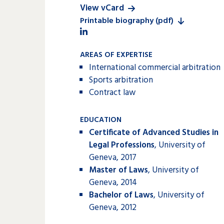
View vCard
Printable biography (pdf)
AREAS OF EXPERTISE
International commercial arbitration
Sports arbitration
Contract law
EDUCATION
Certificate of Advanced Studies in
Legal Professions
, University of
Geneva, 2017
Master of Laws
, University of
Geneva, 2014
Bachelor of Laws
, University of
Geneva, 2012