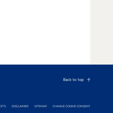
Back to top
DITS
DISCLAIMER
SITEMAP
CHANGE COOKIE CONSENT