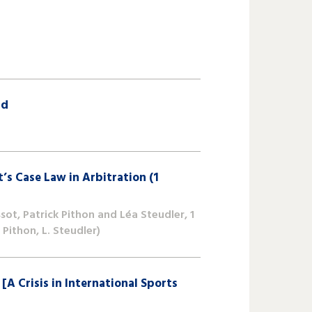
nd
’s Case Law in Arbitration (1
ot, Patrick Pithon and Léa Steudler, 1
Pithon, L. Steudler)
is in International Sports