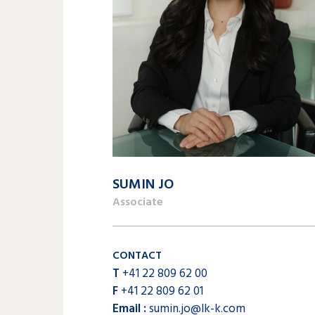
SUMIN JO
Associate
CONTACT
T
+41 22 809 62 00
F
+41 22 809 62 01
Email :
sumin.jo@lk-k.com