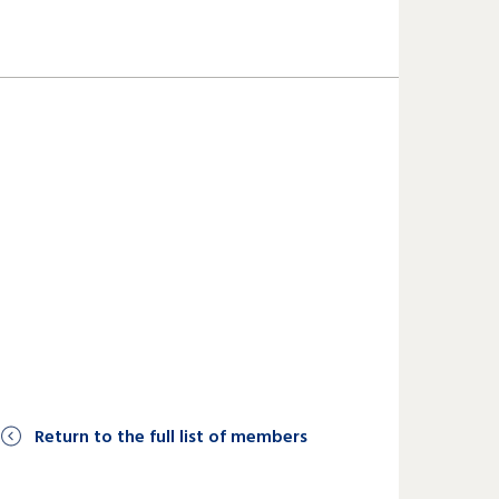
Return to the full list of members