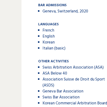
BAR ADMISSIONS
Geneva, Switzerland, 2020
LANGUAGES
French
English
Korean
Italian (basic)
OTHER ACTIVITIES
Swiss Arbitration Association (ASA)
ASA Below 40
Association Suisse de Droit du Sport
(ASDS)
Geneva Bar Association
Swiss Bar Association
Korean Commercial Arbitration Boar