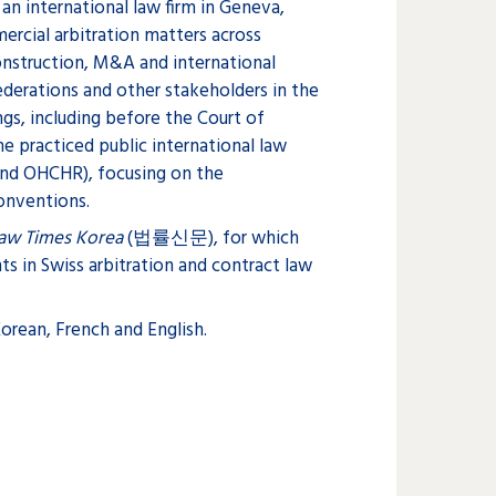
 an international law firm in Geneva,
rcial arbitration matters across
construction, M&A and international
federations and other stakeholders in the
ings, including before the Court of
she practiced public international law
and OHCHR), focusing on the
onventions.
Law Times Korea
(법률신문), for which
s in Swiss arbitration and contract law
orean, French and English.