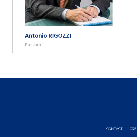
Antonio RIGOZZI
Partner
+41 22 809 62 00
antonio.rigozzi@lk-k.com
CONTACT
CRE