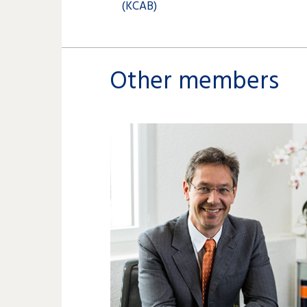
(KCAB)
Other members