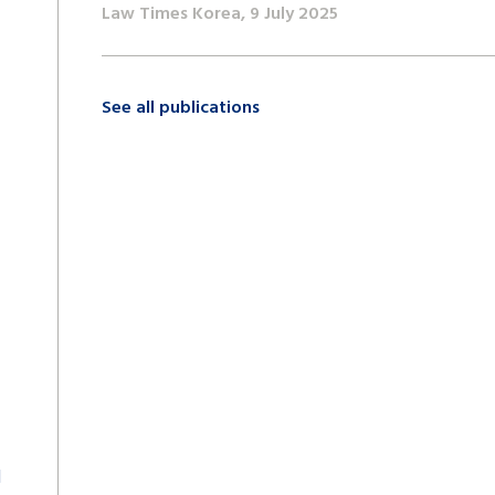
Law Times Korea, 9 July 2025
See all publications
d