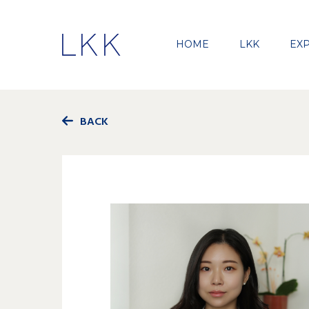
HOME
LKK
EXP
BACK