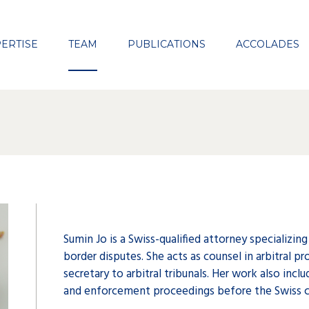
Close
ERTISE
TEAM
PUBLICATIONS
ACCOLADES
Sumin Jo is a Swiss-qualified attorney specializing
border disputes. She acts as counsel in arbitral pr
secretary to arbitral tribunals. Her work also inc
and enforcement proceedings before the Swiss c