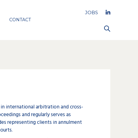
JOBS
CONTACT
 in international arbitration and cross-
oceedings and regularly serves as
ludes representing clients in annulment
ourts.