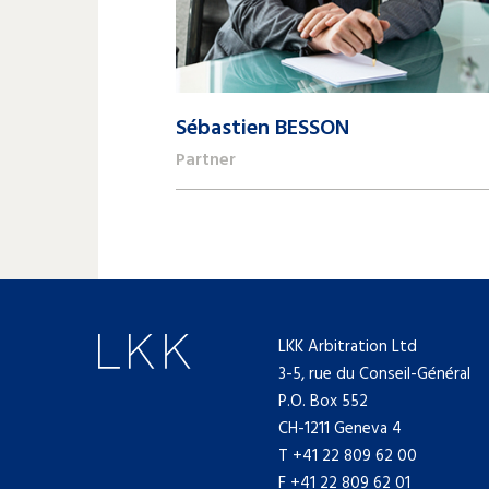
Sébastien BESSON
Partner
+41 22 809 62 00
sebastien.besson@lk-k.com
LKK Arbitration Ltd
3-5, rue du Conseil-Général
P.O. Box 552
CH-1211 Geneva 4
T
+41 22 809 62 00
F +41 22 809 62 01