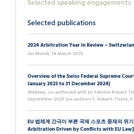
Selected speaking engagements
Selected publications
2024 Arbitration Year in Review – Switzerla
Jus Mundi, 14 March 2025
Overview of the Swiss Federal Supreme Court
January 2023 to 31 December 2024)
Weblaw, co-authored with Dr Fabrice Robert Tiss
September 2025 (co-authors F. Robert-Tissot, P. 
EU 법체계 간극이 부른 국제 스포츠 중재의 위기 [A Cris
Arbitration Driven by Conflicts with EU Law]