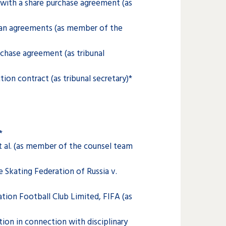
with a share purchase agreement (as
oan agreements (as member of the
chase agreement (as tribunal
on contract (as tribunal secretary)*
*
t al. (as member of the counsel team
 Skating Federation of Russia v.
ion Football Club Limited, FIFA (as
ion in connection with disciplinary