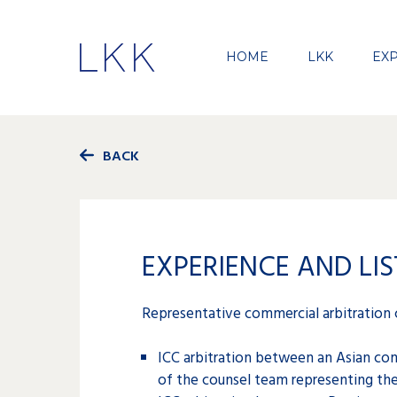
HOME
LKK
EXP
BACK
EXPERIENCE AND LIS
Representative commercial arbitration 
ICC arbitration between an Asian co
of the counsel team representing the