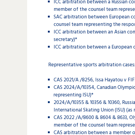
ICC arbitration between a Russian c
member of the counsel team represe
SAC arbitration between European co
counsel team representing the respo
ICC arbitration between an Asian co
secretary)*
ICC arbitration between a European c
Representative sports arbitration cases
CAS 2021/A /8256, Issa Hayatou v FI
CAS 2024/A/10354, Canadian Olympic C
representing ISU)*
2024/A/10355 & 10356 & 10360, Russia
International Skating Union (ISU) (a
CAS 2022 /A/8600 & 8604 & 8633, Oly
member of the counsel team represe
CAS arbitration between a member of 