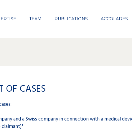
Close
ERTISE
TEAM
PUBLICATIONS
ACCOLADES
T OF CASES
cases:
mpany and a Swiss company in connection with a medical devi
 claimant)*