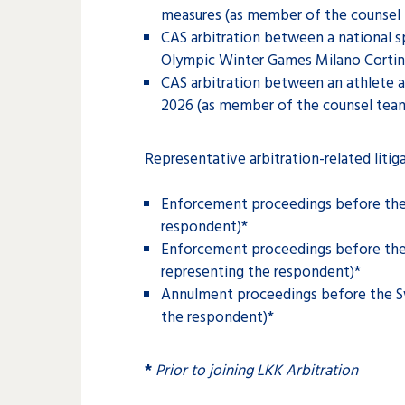
measures (as member of the counsel 
CAS arbitration between a national sp
Olympic Winter Games Milano Cortin
CAS arbitration between an athlete a
2026 (as member of the counsel team
Representative arbitration-related litig
Enforcement proceedings before the 
respondent)*
Enforcement proceedings before the 
representing the respondent)*
Annulment proceedings before the Sw
the respondent)*
*
Prior to joining LKK Arbitration