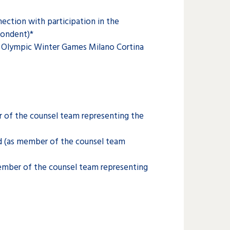
ection with participation in the
pondent)*
he Olympic Winter Games Milano Cortina
 of the counsel team representing the
d (as member of the counsel team
member of the counsel team representing