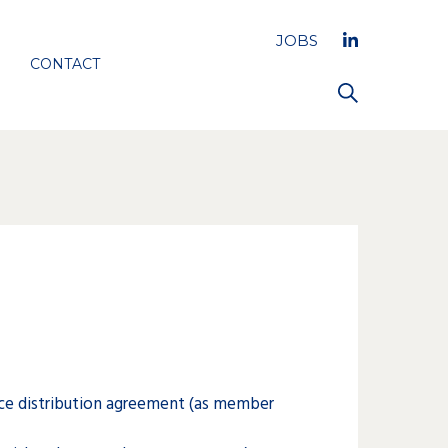
JOBS
CONTACT
ce distribution agreement (as member