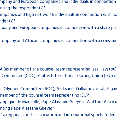
ompany and European companies and individuals in connection 
nting the respondents)*
mpanies and high net worth individuals in connection with l
ndents)*
mpany and European companies in connection with a share pur
ompany and African companies in connection with a constructi
:
FA (as member of the counsel team representing Issa Hayatou)
ommittee (COC) et al. v. International Skating Union (ISU) e
n Olympic Committee (ROC), Aleksandr Galliamov et al., Figure
s member of the counsel team representing ISU)*
mpique de Marseille, Pape Alassane Gueye v. Watford Associat
nting Pape Alassane Gueye)*
a regional sports association and international sports federat