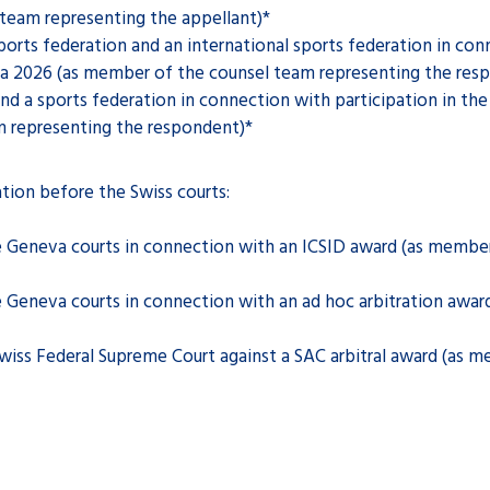
team representing the appellant)*
orts federation and an international sports federation in conn
a 2026 (as member of the counsel team representing the res
nd a sports federation in connection with participation in t
 representing the respondent)*
ation before the Swiss courts:
Geneva courts in connection with an ICSID award (as member
Geneva courts in connection with an ad hoc arbitration awar
iss Federal Supreme Court against a SAC arbitral award (as 