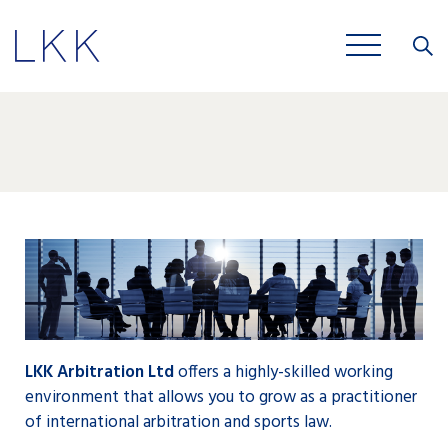
Close
JOBS
LKK Arbitration Ltd
offers a highly-skilled working
environment that allows you to grow as a practitioner
of international arbitration and sports law.