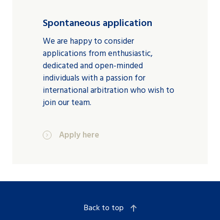
Spontaneous application
We are happy to consider
applications from enthusiastic,
dedicated and open-minded
individuals with a passion for
international arbitration who wish to
join our team.
Apply here
Back to top