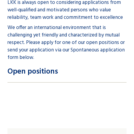
LKK is always open to considering applications from
well-qualified and motivated persons who value
reliability, team work and commitment to excellence
We offer an international environment that is
challenging yet friendly and characterized by mutual
respect. Please apply for one of our open positions or
send your application via our Spontaneous application
form below.
Open positions