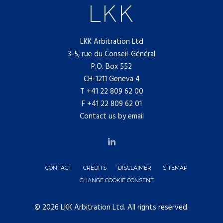
LKK Arbitration Ltd
3-5, rue du Conseil-Général
P.O. Box 552
CH-1211 Geneva 4
T
+41 22 809 62 00
F +41 22 809 62 01
Contact us by email
CONTACT
CREDITS
DISCLAIMER
SITEMAP
CHANGE COOKIE CONSENT
© 2026 LKK Arbitration Ltd. All rights reserved.