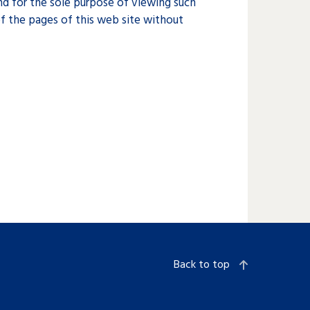
d for the sole purpose of viewing such
f the pages of this web site without
Back to top