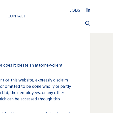
JOBS
CONTACT
r does it create an attorney-client
t of this website, expressly disclaim
 or omitted to be done wholly or partly
n Ltd, their employees, or any other
hich can be accessed through this