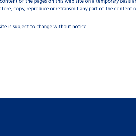
ontent of the pages on this web site on a temporary basis an
tore, copy, reproduce or retransmit any part of the content o
ite is subject to change without notice.