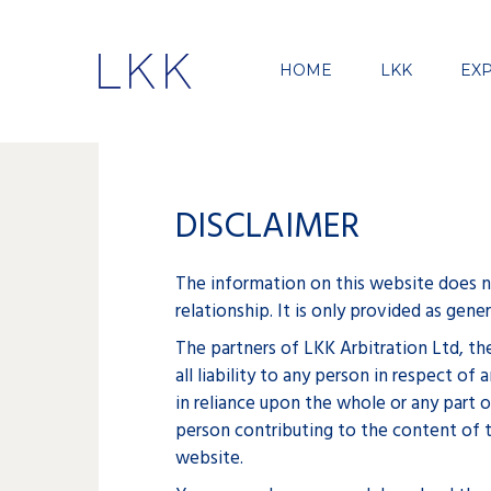
HOME
LKK
EXP
DISCLAIMER
The information on this website does not
relationship. It is only provided as gen
The partners of LKK Arbitration Ltd, th
all liability to any person in respect 
in reliance upon the whole or any part 
person contributing to the content of t
website.