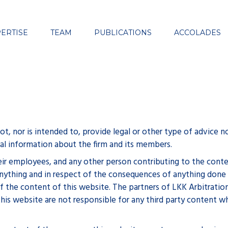
Close
ERTISE
TEAM
PUBLICATIONS
ACCOLADES
, nor is intended to, provide legal or other type of advice no
eral information about the firm and its members.
eir employees, and any other person contributing to the conten
of anything and in respect of the consequences of anything done
of the content of this website. The partners of LKK Arbitratio
his website are not responsible for any third party content w