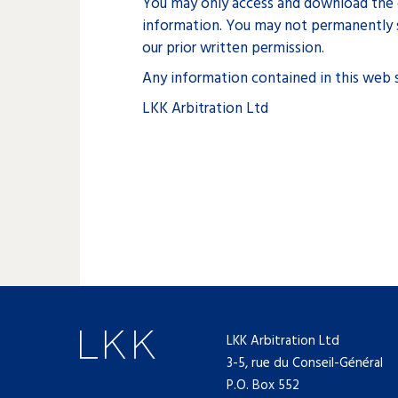
You may only access and download the c
information. You may not permanently s
our prior written permission.
Any information contained in this web s
LKK Arbitration Ltd
LKK Arbitration Ltd
3-5, rue du Conseil-Général
P.O. Box 552