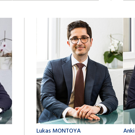
+41 22 809 62 00
+41 2
david.khachvani@lk-k.com
adri
Lukas MONTOYA
Ank