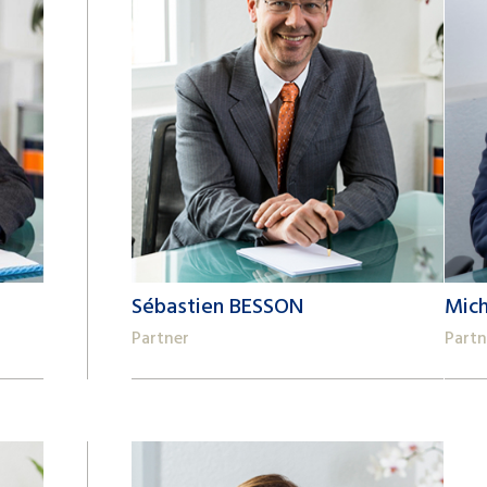
Sébastien BESSON
Mic
Partner
Partn
+41 22 809 62 00
+41 2
sebastien.besson@lk-k.com
mich