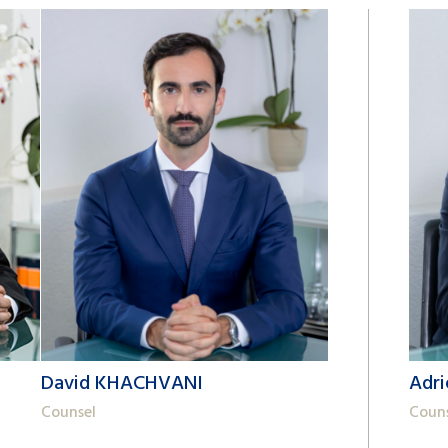
David KHACHVANI
Adr
Counsel
Coun