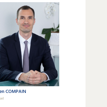
ien COMPAIN
sel