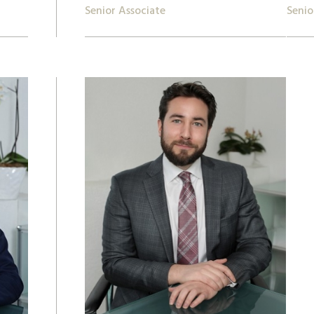
Senior Associate
Senio
+ 41 22 809 62 00
+41 2
lukas.montoya@lk-k.com
anki