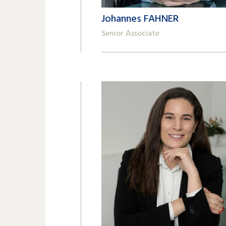
Johannes FAHNER
Senior Associate
+41 22 809 62 00
johannes.fahner@lk-k.com