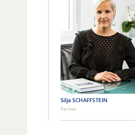
Silja SCHAFFSTEIN
Partner
+41 22 809 62 00
silja.schaffstein@lk-k.com