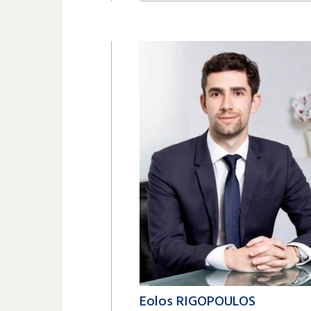
+41 22 809 62 00
magnusjesko.langer@lk-k.com
Eolos RIGOPOULOS