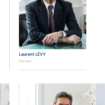
Laurent LÉVY
Partner
+41 22 809 62 00
laurent.levy@lk-k.com