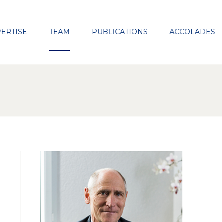
Close
ERTISE
TEAM
PUBLICATIONS
ACCOLADES