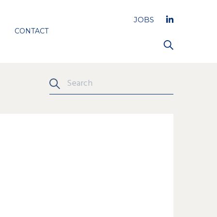
JOBS
CONTACT