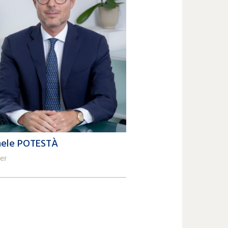
hele POTESTÀ
er
2 809 62 00
ele.potesta@lk-k.com