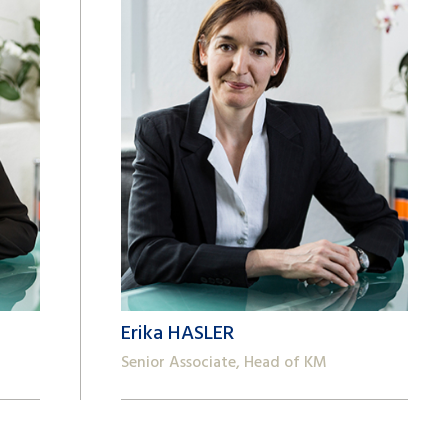
Erika HASLER
Senior Associate, Head of KM
+41 22 809 62 00
erika.hasler@lk-k.com