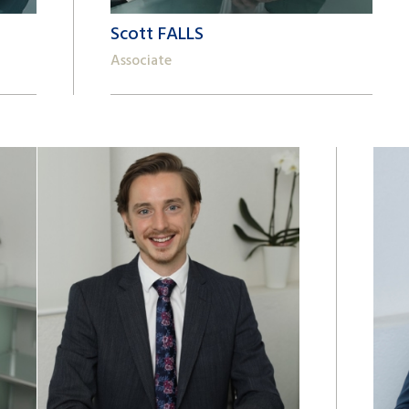
Scott FALLS
Associate
+41 22 809 62 00
scott.falls@lk-k.com