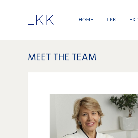
HOME
LKK
EXP
MEET THE TEAM