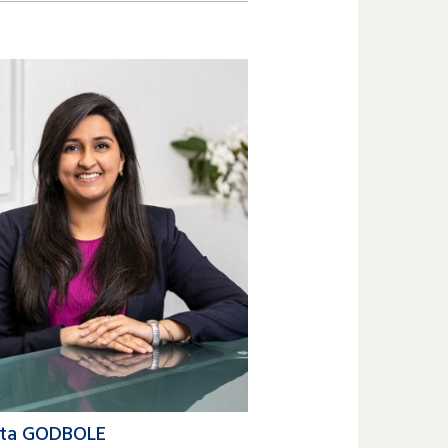
2 809 6200
en.compain@lk-k.com
ita GODBOLE