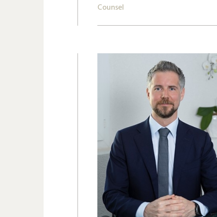
Counsel
+41 22 809 62 00
eolos.rigopoulos@lk-k.com