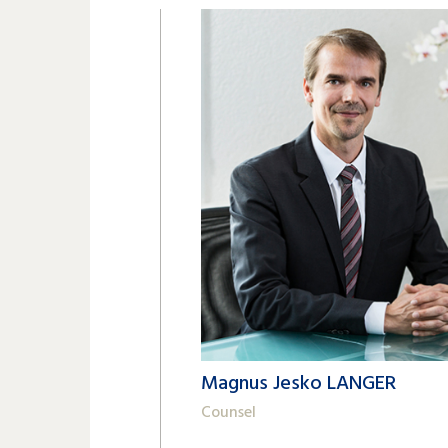
Magnus Jesko LANGER
Counsel