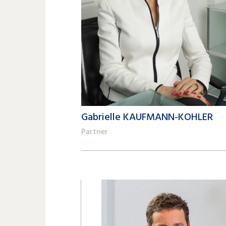
Gabrielle KAUFMANN-KOHLER
Partner
+41 22 809 62 00
gabrielle.kaufmann-kohler@lk-k.com