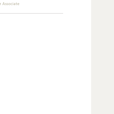
r Associate
2 809 62 00
ta.godbole@lk-k.com