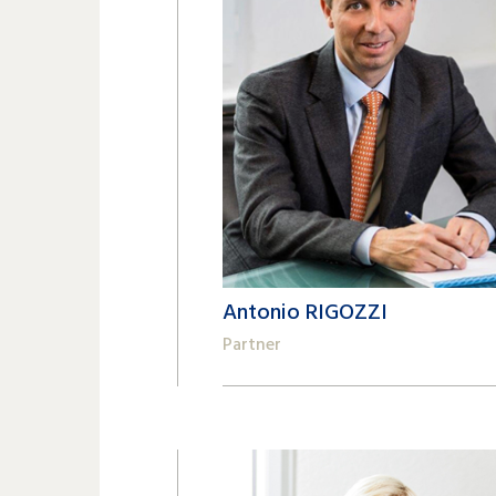
Antonio RIGOZZI
Partner
+41 22 809 62 00
antonio.rigozzi@lk-k.com