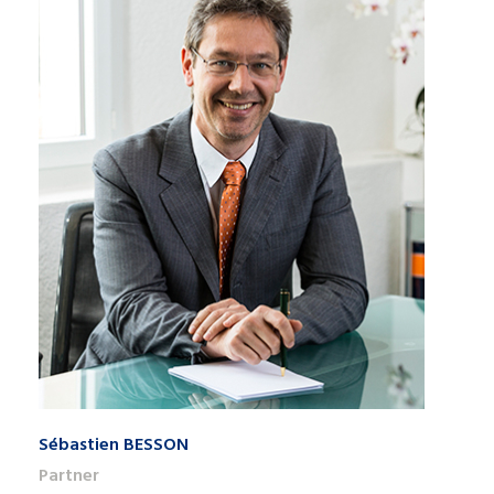
Sébastien BESSON
Partner