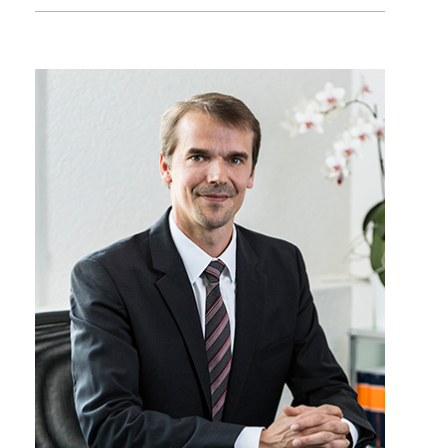
+41 22 809 62 00
sebastien.besson@lk-k.com