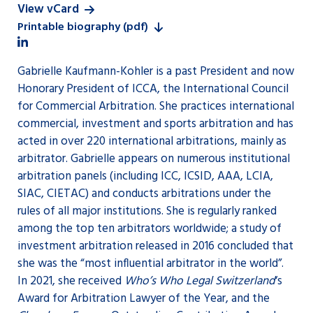
View vCard
Printable biography (pdf)
Gabrielle Kaufmann-Kohler is a past President and now
Honorary President of ICCA, the International Council
for Commercial Arbitration. She practices international
commercial, investment and sports arbitration and has
acted in over 220 international arbitrations, mainly as
arbitrator. Gabrielle appears on numerous institutional
arbitration panels (including ICC, ICSID, AAA, LCIA,
SIAC, CIETAC) and conducts arbitrations under the
rules of all major institutions. She is regularly ranked
among the top ten arbitrators worldwide; a study of
investment arbitration released in 2016 concluded that
she was the “most influential arbitrator in the world”.
In 2021, she received
Who’s Who Legal Switzerland
‘s
Award for Arbitration Lawyer of the Year, and the