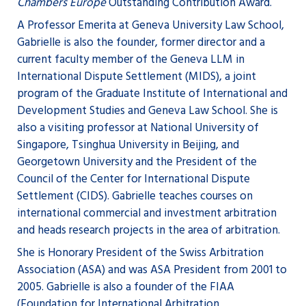
Chambers Europe
Outstanding Contribution Award.
A Professor Emerita at Geneva University Law School,
Gabrielle is also the founder, former director and a
current faculty member of the Geneva LLM in
International Dispute Settlement (MIDS), a joint
program of the Graduate Institute of International and
Development Studies and Geneva Law School. She is
also a visiting professor at National University of
Singapore, Tsinghua University in Beijing, and
Georgetown University and the President of the
Council of the Center for International Dispute
Settlement (CIDS). Gabrielle teaches courses on
international commercial and investment arbitration
and heads research projects in the area of arbitration.
She is Honorary President of the Swiss Arbitration
Association (ASA) and was ASA President from 2001 to
2005. Gabrielle is also a founder of the FIAA
(Foundation for International Arbitration