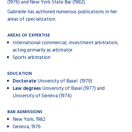
(1976) and New York State Bar (1982).
Gabrielle has authored numerous publications in her
areas of specialization.
AREAS OF EXPERTISE
International commercial, investment arbitration,
acting primarily as arbitrator
Sports arbitration
EDUCATION
Doctorate
University of Basel (1979)
Law degrees
University of Basel (1977) and
University of Geneva (1974)
BAR ADMISSIONS
New York, 1982
Geneva, 1976