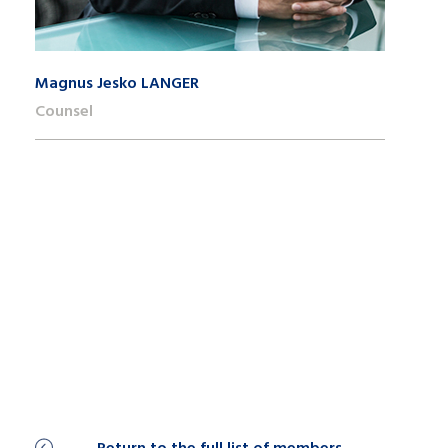
Magnus Jesko LANGER
Counsel
+41 22 809 62 00
magnusjesko.langer@lk-k.com