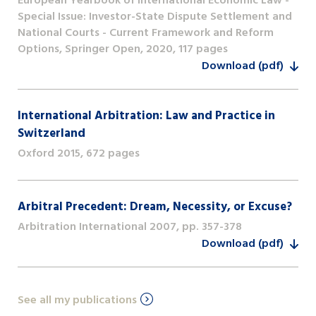
European Yearbook of International Economic Law -
Special Issue: Investor-State Dispute Settlement and
National Courts - Current Framework and Reform
Options, Springer Open, 2020, 117 pages
Download (pdf)
International Arbitration: Law and Practice in
Switzerland
Oxford 2015, 672 pages
Arbitral Precedent: Dream, Necessity, or Excuse?
Arbitration International 2007, pp. 357-378
Download (pdf)
See all my publications