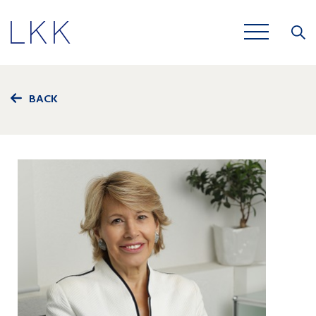
Close
JOBS
BACK