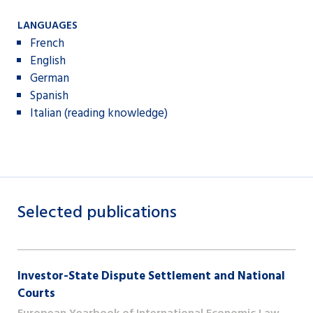
LANGUAGES
French
English
German
Spanish
Italian (reading knowledge)
Selected publications
Investor-State Dispute Settlement and National
Courts