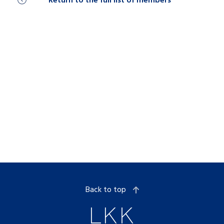
Return to the full list of members
Back to top