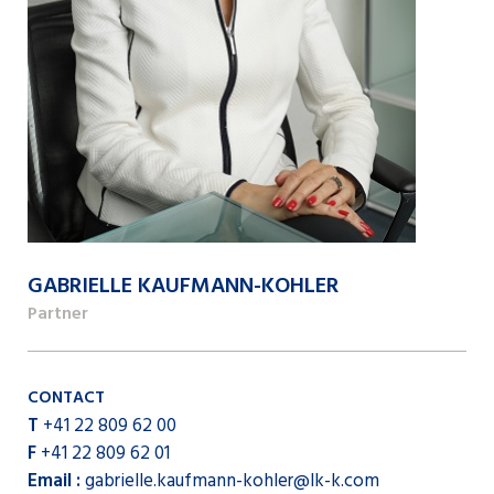
GABRIELLE KAUFMANN-KOHLER
Partner
CONTACT
T
+41 22 809 62 00
F
+41 22 809 62 01
Email :
gabrielle.kaufmann-kohler@lk-k.com