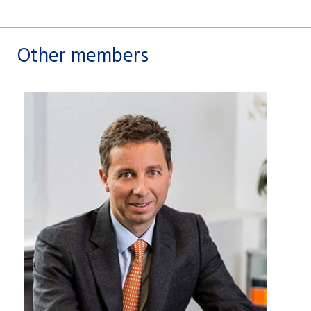
Other members