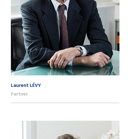
Laurent LÉVY
Partner
+41 22 809 62 00
laurent.levy@lk-k.com