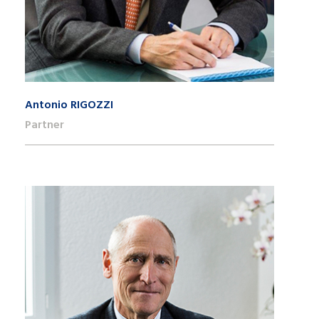
Antonio RIGOZZI
Partner
+41 22 809 62 00
antonio.rigozzi@lk-k.com