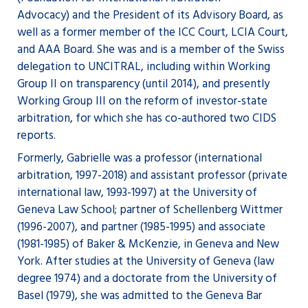
Advocacy) and the President of its Advisory Board, as
well as a former member of the ICC Court, LCIA Court,
and AAA Board. She was and is a member of the Swiss
delegation to UNCITRAL, including within Working
Group II on transparency (until 2014), and presently
Working Group III on the reform of investor-state
arbitration, for which she has co-authored two CIDS
reports.
Formerly, Gabrielle was a professor (international
arbitration, 1997-2018) and assistant professor (private
international law, 1993-1997) at the University of
Geneva Law School; partner of Schellenberg Wittmer
(1996-2007), and partner (1985-1995) and associate
(1981-1985) of Baker & McKenzie, in Geneva and New
York. After studies at the University of Geneva (law
degree 1974) and a doctorate from the University of
Basel (1979), she was admitted to the Geneva Bar