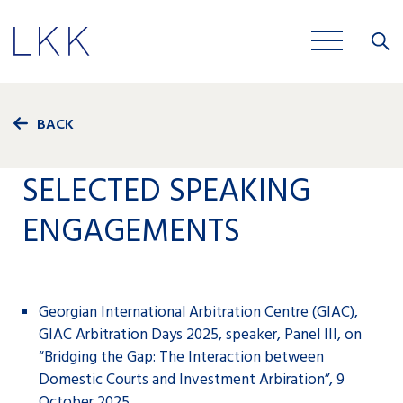
Close
JOBS
BACK
SELECTED SPEAKING
ENGAGEMENTS
Georgian International Arbitration Centre (GIAC),
GIAC Arbitration Days 2025, speaker, Panel III, on
“Bridging the Gap: The Interaction between
Domestic Courts and Investment Arbiration”, 9
October 2025