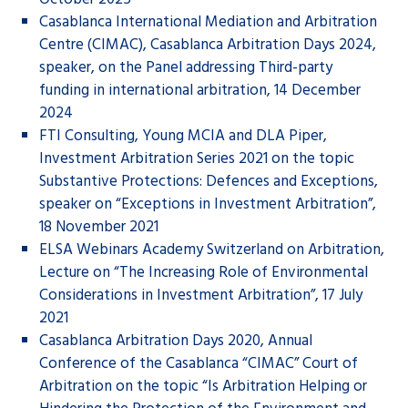
Casablanca International Mediation and Arbitration
Centre (CIMAC), Casablanca Arbitration Days 2024,
speaker, on the Panel addressing Third-party
funding in international arbitration, 14 December
2024
FTI Consulting, Young MCIA and DLA Piper,
Investment Arbitration Series 2021 on the topic
Substantive Protections: Defences and Exceptions,
speaker on “Exceptions in Investment Arbitration”,
18 November 2021
ELSA Webinars Academy Switzerland on Arbitration,
Lecture on “The Increasing Role of Environmental
Considerations in Investment Arbitration”, 17 July
2021
Casablanca Arbitration Days 2020, Annual
Conference of the Casablanca “CIMAC” Court of
Arbitration on the topic “Is Arbitration Helping or