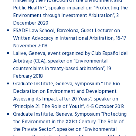
Hindering the Protection of the Environment and
Public Health?”, speaker in panel on: “Protecting the
Environment through Investment Arbitration”, 3
December 2020
ESADE Law School, Barcelona, Guest Lecturer on
Written Advocacy in International Arbitration, 16-17
November 2018
Lalive, Geneva, event organized by Club Español del
Arbitraje (CEA), speaker on “Environmental
counterclaims in treaty-based arbitration”, 19
February 2018
Graduate Institute, Geneva, Symposium “The Rio
Declaration on Environment and Development:
Assessing its Impact after 20 Years”, speaker on
“Principle 21: The Role of Youth”, 4-5 October 2013
Graduate Institute, Geneva, Symposium “Protecting
the Environment in the XXIst Century: The Role of
the Private Sector”, speaker on “Environmental