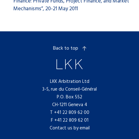
Finance: Private Funds, Project Finance, and Market
Mechanisms”, 20-21 May 2011
Back to top
LKK Arbitration Ltd
3-5, rue du Conseil-Général
P.O. Box 552
CH-1211 Geneva 4
T
+41 22 809 62 00
F +41 22 809 62 01
Contact us by email