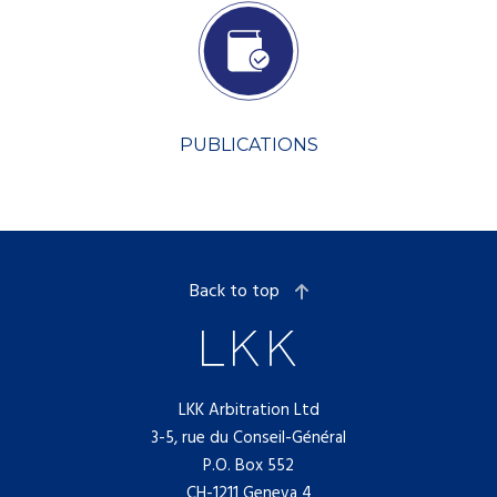
PUBLICATIONS
Back to top
LKK Arbitration Ltd
3-5, rue du Conseil-Général
P.O. Box 552
CH-1211 Geneva 4