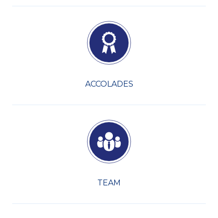
ACCOLADES
TEAM