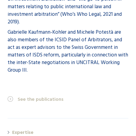
matters relating to public international law and
investment arbitration” (Who’s Who Legal, 2021 and
2019).
Gabrielle Kaufmann-Kohler and Michele Potestà are
also members of the ICSID Panel of Arbitrators, and
act as expert advisors to the Swiss Government in
matters of ISDS reform, particularly in connection with
the inter-State negotiations in UNCITRAL Working
Group III.
See the publications
Expertise