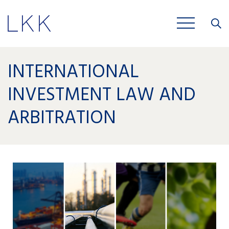
Close
JOBS
INTERNATIONAL
INVESTMENT LAW AND
ARBITRATION