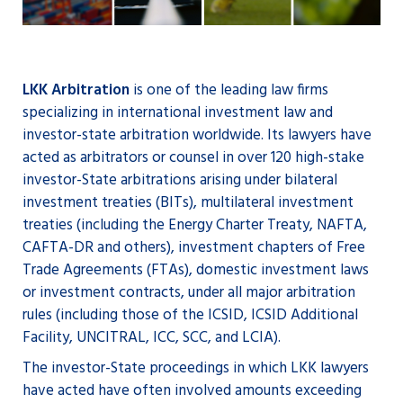
LKK Arbitration
is one of the leading law firms
specializing in international investment law and
investor-state arbitration worldwide. Its lawyers have
acted as arbitrators or counsel in over 120 high-stake
investor-State arbitrations arising under bilateral
investment treaties (BITs), multilateral investment
treaties (including the Energy Charter Treaty, NAFTA,
CAFTA-DR and others), investment chapters of Free
Trade Agreements (FTAs), domestic investment laws
or investment contracts, under all major arbitration
rules (including those of the ICSID, ICSID Additional
Facility, UNCITRAL, ICC, SCC, and LCIA).
The investor-State proceedings in which LKK lawyers
have acted have often involved amounts exceeding