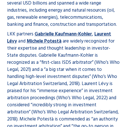
several USD billions and spanned a wide range
industries, including energy and natural resources (oil,
gas, renewable energies), telecommunications,
banking and finance, construction and transportation.
LKK partners
Gabrielle Kaufmann-Kohler
,
Laurent
Lévy
and
Michele Potestà
are widely recognized for
their expertise and thought leadership in investor-
State disputes. Gabrielle Kaufmann-Kohler is
recognized as a “first-class ISDS arbitrator” (Who’s Who
Legal, 2021) and a “a big star when it comes to
handling high-level investment disputes” (Who’s Who
Legal Arbitration Switzerland, 2018). Laurent Lévy is
praised for his “immense experience” in investment
arbitration proceedings (Who’s Who Legal, 2022) and
considered “incredibly strong in investment
arbitration” (Who’s Who Legal Arbitration Switzerland,
2018). Michele Potestà is commended as “an authority
on investment arbitration” and “the go-to person in