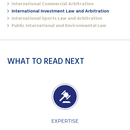
International Commercial Arbitration
International Investment Law and Arbitration
International Sports Law and Arbitration
Public International and Environmental Law
WHAT TO READ NEXT
EXPERTISE