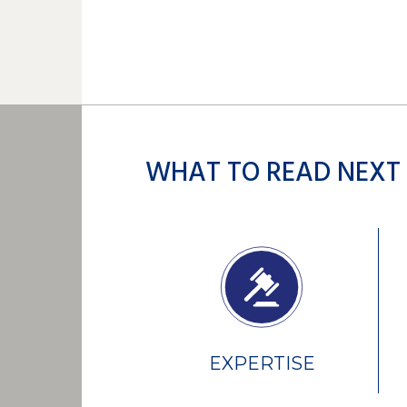
WHAT TO READ NEXT
EXPERTISE