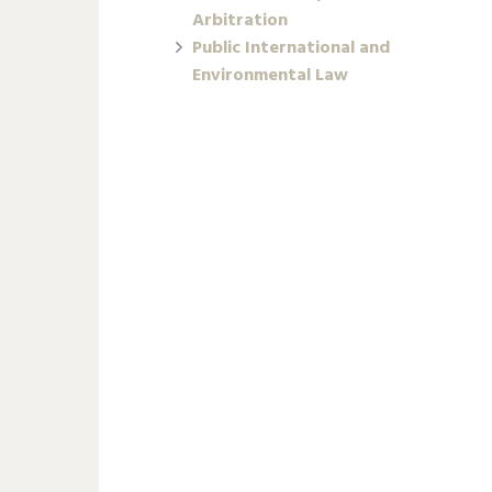
Arbitration
Public International and
Environmental Law