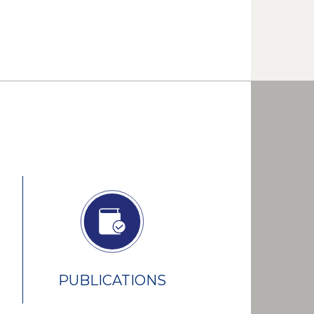
PUBLICATIONS