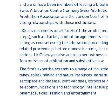
and are or have been members of leading arbitral in
Swiss Arbitration Centre (formerly Swiss Arbitrati
Arbitration Association and the London Court of In
strong relationships with these institutions.
LKK advises clients on all facets of the arbitral pro
steps), such as drafting arbitration agreements, sec
acting as counsel during the arbitration proceedings
related proceedings before domestic courts, incl
actions. LKK’s lawyers also act as expert witnesses 
fora on issues of arbitration and substantive law.
The firm’s expertise extends to a range of industrie
renewables), mining and natural resources, infrastru
aerospace and defense, joint ventures, corporate m
telecommunications and technology, intellectual p
pharmaceuticals, fashion and entertainment.