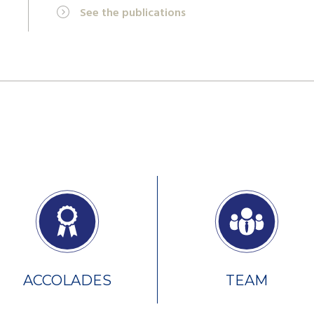
See the publications
ACCOLADES
TEAM