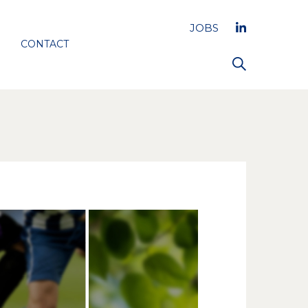
JOBS
CONTACT