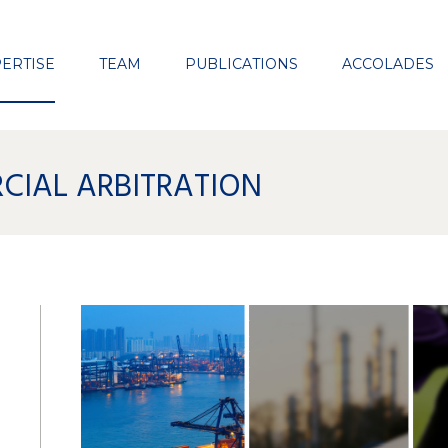
Close
ERTISE
TEAM
PUBLICATIONS
ACCOLADES
CIAL ARBITRATION