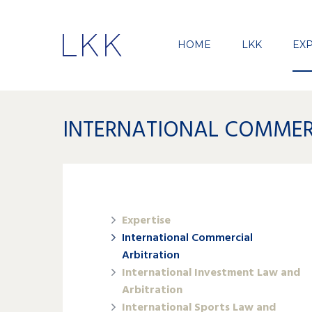
HOME
LKK
EXP
INTERNATIONAL COMMER
Expertise
International Commercial
Arbitration
International Investment Law and
Arbitration
International Sports Law and