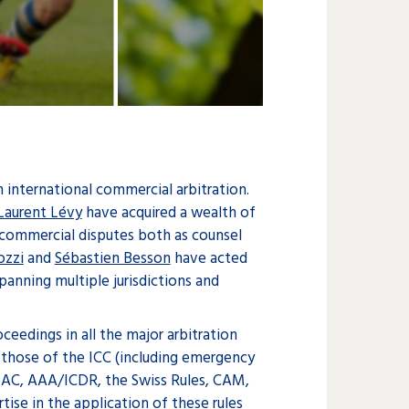
n international commercial arbitration.
Laurent Lévy
have acquired a wealth of
commercial disputes both as counsel
ozzi
and
Sébastien Besson
have acted
spanning multiple jurisdictions and
ceedings in all the major arbitration
g those of the ICC (including emergency
KIAC, AAA/ICDR, the Swiss Rules, CAM,
ise in the application of these rules