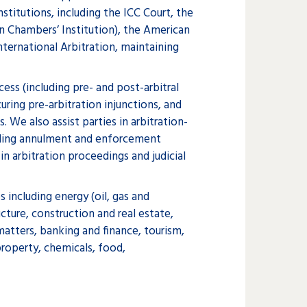
stitutions, including the ICC Court, the
on Chambers’ Institution), the American
ternational Arbitration, maintaining
cess (including pre- and post-arbitral
uring pre-arbitration injunctions, and
. We also assist parties in arbitration-
uding annulment and enforcement
in arbitration proceedings and judicial
s including energy (oil, gas and
cture, construction and real estate,
atters, banking and finance, tourism,
roperty, chemicals, food,