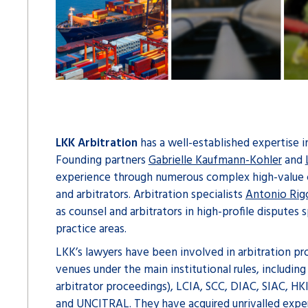
LKK Arbitration
has a well-established expertise i
Founding partners
Gabrielle Kaufmann-Kohler
and
experience through numerous complex high-value 
and arbitrators. Arbitration specialists
Antonio Rig
as counsel and arbitrators in high-profile disputes 
practice areas.
LKK’s lawyers have been involved in arbitration pro
venues under the main institutional rules, includin
arbitrator proceedings), LCIA, SCC, DIAC, SIAC, H
and UNCITRAL. They have acquired unrivalled expert