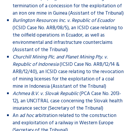
termination of a concession for the exploitation of
an iron ore mine in Guinea (Assistant of the Tribunal)
Burlington Resources Inc. v. Republic of Ecuador
(ICSID Case No. ARB/08/5), an ICSID case relating to
the oilfield operations in Ecuador, as well as
environmental and infrastructure counterclaims
(Assistant of the Tribunal)
Churchill Mining Plc. and Planet Mining Pty. v.
Republic of Indonesia
(ICSID Case No. ARB/12/14 &
ARB/12/40), an ICSID case relating to the revocation
of mining licenses for the exploitation of a coal
mine in Indonesia (Assistant of the Tribunal)
Achmea B.V. v. Slovak Republic
(PCA Case No. 2013-
12), an UNCITRAL case concerning the Slovak health
insurance sector (Secretary of the Tribunal)
An
ad hoc
arbitration related to the construction
and exploitation of a railway in Western Europe
(Secretary of the Tribunal)