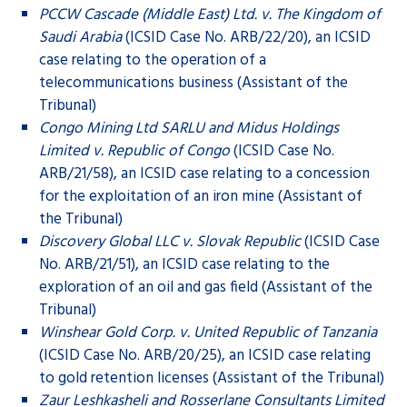
PCCW Cascade (Middle East) Ltd. v. The Kingdom of
Saudi Arabia
(ICSID Case No. ARB/22/20), an ICSID
case relating to the operation of a
telecommunications business (Assistant of the
Tribunal)
Congo Mining Ltd SARLU and Midus Holdings
Limited v. Republic of Congo
(ICSID Case No.
ARB/21/58), an ICSID case relating to a concession
for the exploitation of an iron mine (Assistant of
the Tribunal)
Discovery Global LLC v. Slovak Republic
(ICSID Case
No. ARB/21/51), an ICSID case relating to the
exploration of an oil and gas field (Assistant of the
Tribunal)
Winshear Gold Corp. v. United Republic of Tanzania
(ICSID Case No. ARB/20/25), an ICSID case relating
to gold retention licenses (Assistant of the Tribunal)
Zaur Leshkasheli and Rosserlane Consultants Limited