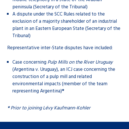
peninsula (Secretary of the Tribunal)
A dispute under the SCC Rules related to the
exclusion of a majority shareholder of an industrial
plant in an Eastern European State (Secretary of the
Tribunal)
Representative inter-State disputes have included:
Case concerning
Pulp Mills on the River Uruguay
(Argentina v. Uruguay), an ICJ case concerning the
construction of a pulp mill and related
environmental impacts (member of the team
representing Argentina)
*
*
Prior to joining Lévy Kaufmann-Kohler