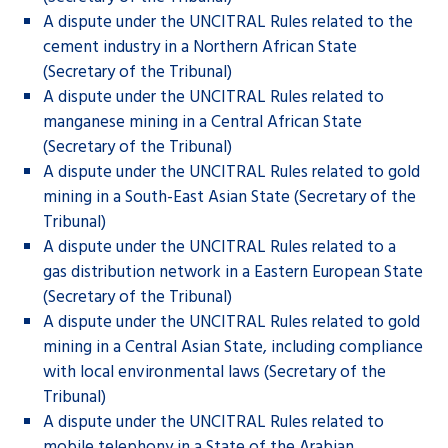
A dispute under the UNCITRAL Rules related to the
cement industry in a Northern African State
(Secretary of the Tribunal)
A dispute under the UNCITRAL Rules related to
manganese mining in a Central African State
(Secretary of the Tribunal)
A dispute under the UNCITRAL Rules related to gold
mining in a South-East Asian State (Secretary of the
Tribunal)
A dispute under the UNCITRAL Rules related to a
gas distribution network in a Eastern European State
(Secretary of the Tribunal)
A dispute under the UNCITRAL Rules related to gold
mining in a Central Asian State, including compliance
with local environmental laws (Secretary of the
Tribunal)
A dispute under the UNCITRAL Rules related to
mobile telephony in a State of the Arabian