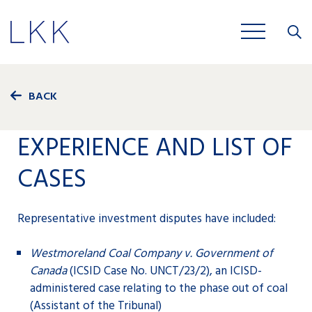
Close
JOBS
BACK
EXPERIENCE AND LIST OF
CASES
Representative investment disputes have included:
Westmoreland Coal Company v. Government of
Canada
(ICSID Case No. UNCT/23/2), an ICISD-
administered case relating to the phase out of coal
(Assistant of the Tribunal)