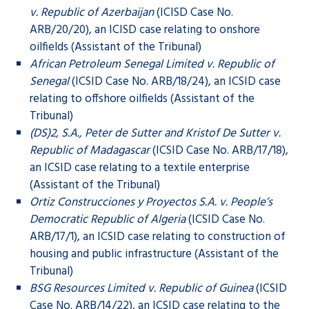
v. Republic of Azerbaijan
(ICISD Case No.
ARB/20/20), an ICISD case relating to onshore
oilfields (Assistant of the Tribunal)
African Petroleum Senegal Limited v. Republic of
Senegal
(ICSID Case No. ARB/18/24), an ICSID case
relating to offshore oilfields (Assistant of the
Tribunal)
(DS)2, S.A., Peter de Sutter and Kristof De Sutter v.
Republic of Madagascar
(ICSID Case No. ARB/17/18),
an ICSID case relating to a textile enterprise
(Assistant of the Tribunal)
Ortiz Construcciones y Proyectos S.A. v. People’s
Democratic Republic of Algeria
(ICSID Case No.
ARB/17/1), an ICSID case relating to construction of
housing and public infrastructure (Assistant of the
Tribunal)
BSG Resources Limited v. Republic of Guinea
(ICSID
Case No. ARB/14/22), an ICSID case relating to the