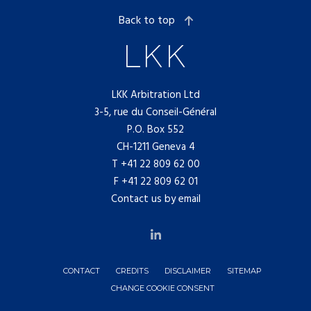
Back to top
LKK Arbitration Ltd
3-5, rue du Conseil-Général
P.O. Box 552
CH-1211 Geneva 4
T
+41 22 809 62 00
F +41 22 809 62 01
Contact us by email
CONTACT
CREDITS
DISCLAIMER
SITEMAP
CHANGE COOKIE CONSENT