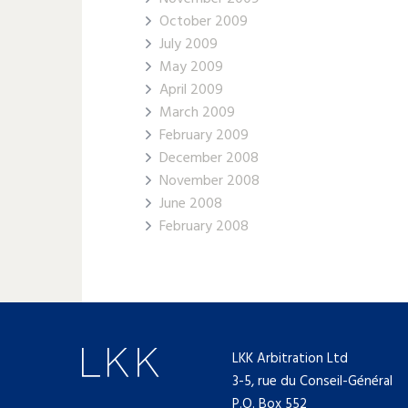
October 2009
July 2009
May 2009
April 2009
March 2009
February 2009
December 2008
November 2008
June 2008
February 2008
LKK Arbitration Ltd
3-5, rue du Conseil-Général
P.O. Box 552