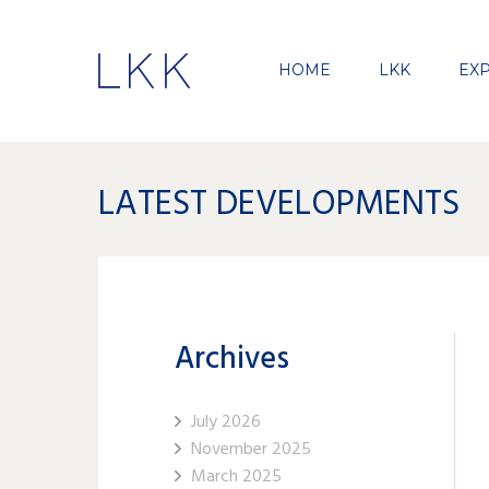
HOME
LKK
EXP
LATEST DEVELOPMENTS
Archives
July 2026
November 2025
March 2025