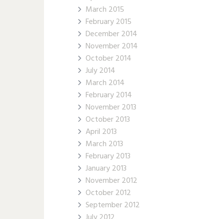
March 2015
February 2015
December 2014
November 2014
October 2014
July 2014
March 2014
February 2014
November 2013
October 2013
April 2013
March 2013
February 2013
January 2013
November 2012
October 2012
September 2012
July 2012