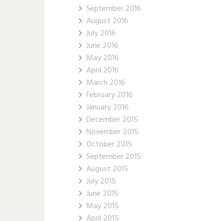
September 2016
August 2016
July 2016
June 2016
May 2016
April 2016
March 2016
February 2016
January 2016
December 2015
November 2015
October 2015
September 2015
August 2015
July 2015
June 2015
May 2015
April 2015