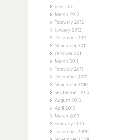
June 2012
March 2012
February 2012
January 2012
December 2011
November 2011
October 2011
March 2011
February 2011
December 2010
November 2010
September 2010
August 2010
April 2010
March 2010
February 2010
December 2009
November 2009