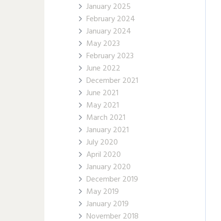
January 2025
February 2024
January 2024
May 2023
February 2023
June 2022
December 2021
June 2021
May 2021
March 2021
January 2021
July 2020
April 2020
January 2020
December 2019
May 2019
January 2019
November 2018