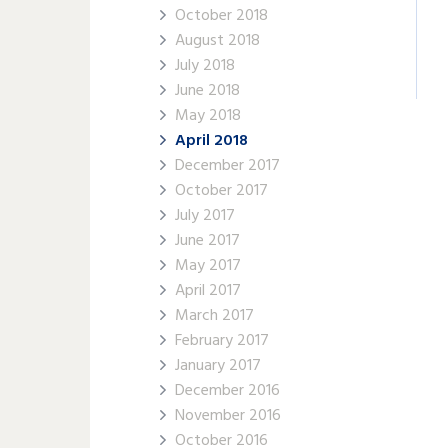
October 2018
August 2018
July 2018
June 2018
May 2018
April 2018
December 2017
October 2017
July 2017
June 2017
May 2017
April 2017
March 2017
February 2017
January 2017
December 2016
November 2016
October 2016