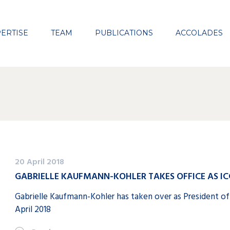
Close
ERTISE
TEAM
PUBLICATIONS
ACCOLADES
20 April 2018
GABRIELLE KAUFMANN-KOHLER TAKES OFFICE AS IC
Gabrielle Kaufmann-Kohler has taken over as President of
April 2018