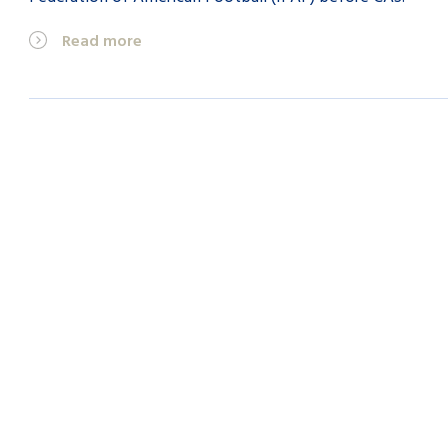
Read more