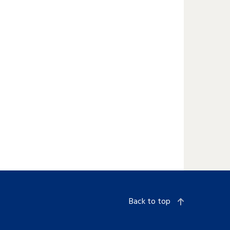
Back to top