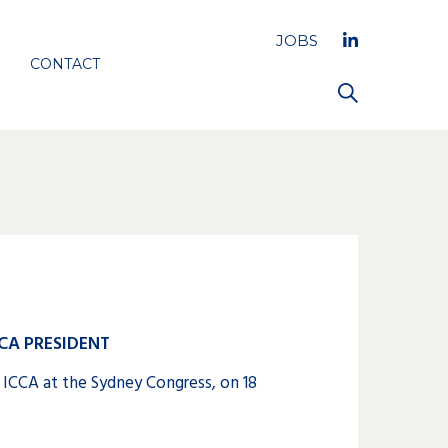
JOBS
CONTACT
CA PRESIDENT
 ICCA at the Sydney Congress, on 18