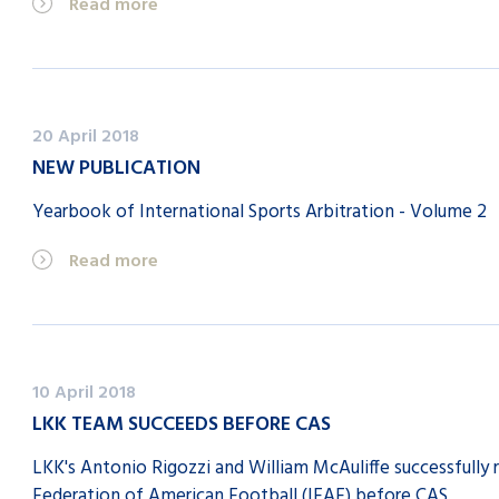
Read more
20 April 2018
NEW PUBLICATION
Yearbook of International Sports Arbitration - Volume 2
Read more
10 April 2018
LKK TEAM SUCCEEDS BEFORE CAS
LKK's Antonio Rigozzi and William McAuliffe successfully 
Federation of American Football (IFAF) before CAS.