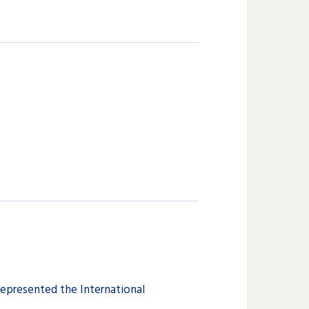
represented the International