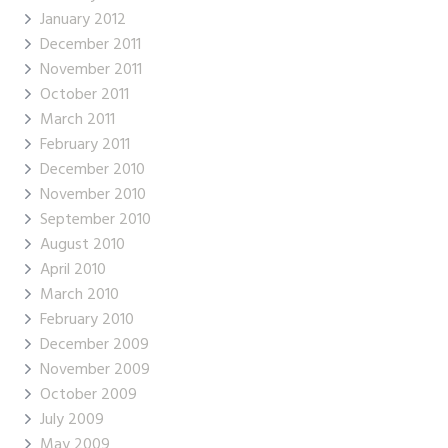
January 2012
December 2011
November 2011
October 2011
March 2011
February 2011
December 2010
November 2010
September 2010
August 2010
April 2010
March 2010
February 2010
December 2009
November 2009
October 2009
July 2009
May 2009