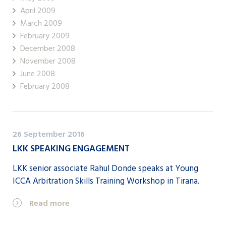
April 2009
March 2009
February 2009
December 2008
November 2008
June 2008
February 2008
26 September 2016
LKK SPEAKING ENGAGEMENT
LKK senior associate Rahul Donde speaks at Young
ICCA Arbitration Skills Training Workshop in Tirana.
Read more