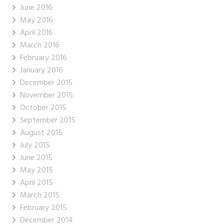
June 2016
May 2016
April 2016
March 2016
February 2016
January 2016
December 2015
November 2015
October 2015
September 2015
August 2015
July 2015
June 2015
May 2015
April 2015
March 2015
February 2015
December 2014