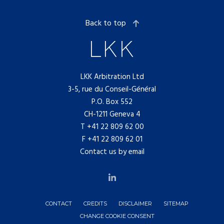
Back to top
LKK Arbitration Ltd
3-5, rue du Conseil-Général
P.O. Box 552
CH-1211 Geneva 4
T
+41 22 809 62 00
F +41 22 809 62 01
Contact us by email
CONTACT
CREDITS
DISCLAIMER
SITEMAP
CHANGE COOKIE CONSENT