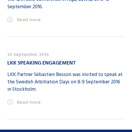
September 2016.
Read more
10 September 2016
LKK SPEAKING ENGAGEMENT
LKK Partner Sébastien Besson was invited to speak at
the Swedish Arbitration Days on 8-9 September 2016
in Stockholm.
Read more