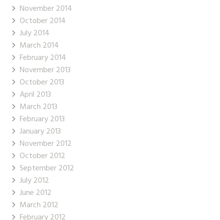
November 2014
October 2014
July 2014
March 2014
February 2014
November 2013
October 2013
April 2013
March 2013
February 2013
January 2013
November 2012
October 2012
September 2012
July 2012
June 2012
March 2012
February 2012