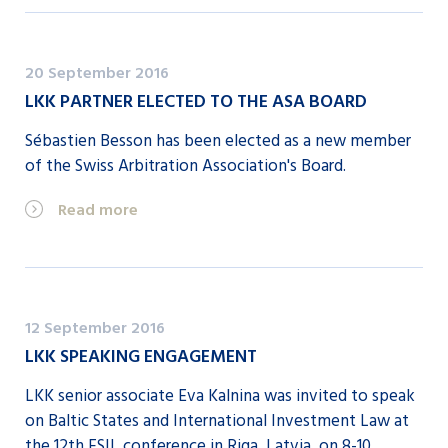
20 September 2016
LKK PARTNER ELECTED TO THE ASA BOARD
Sébastien Besson has been elected as a new member
of the Swiss Arbitration Association's Board.
Read more
12 September 2016
LKK SPEAKING ENGAGEMENT
LKK senior associate Eva Kalnina was invited to speak
on Baltic States and International Investment Law at
the 12th ESIL conference in Riga, Latvia, on 8-10