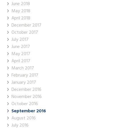
June 2018
May 2018
April 2018
December 2017
October 2017
July 2017
June 2017
May 2017
April 2017
March 2017
February 2017
January 2017
December 2016
November 2016
October 2016
September 2016
August 2016
July 2016