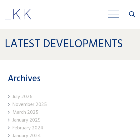
Close
JOBS
LATEST DEVELOPMENTS
Archives
July 2026
November 2025
March 2025
January 2025
February 2024
January 2024