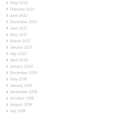
May 2023
February 2023
June 2022
December 2021
June 2021
May 2021
March 2021
January 2021
July 2020
April 2020
January 2020
December 2019
May 2019
January 2019
November 2018
October 2018
August 2018
July 2018