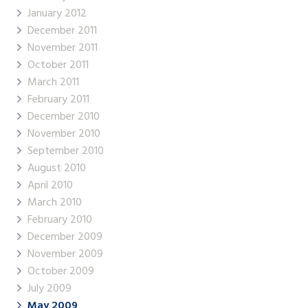
January 2012
December 2011
November 2011
October 2011
March 2011
February 2011
December 2010
November 2010
September 2010
August 2010
April 2010
March 2010
February 2010
December 2009
November 2009
October 2009
July 2009
May 2009