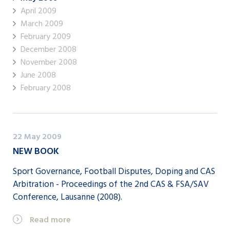
April 2009
March 2009
February 2009
December 2008
November 2008
June 2008
February 2008
22 May 2009
NEW BOOK
Sport Governance, Football Disputes, Doping and CAS
Arbitration - Proceedings of the 2nd CAS & FSA/SAV
Conference, Lausanne (2008).
Read more