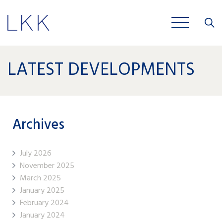
Close
JOBS
LATEST DEVELOPMENTS
Archives
July 2026
November 2025
March 2025
January 2025
February 2024
January 2024