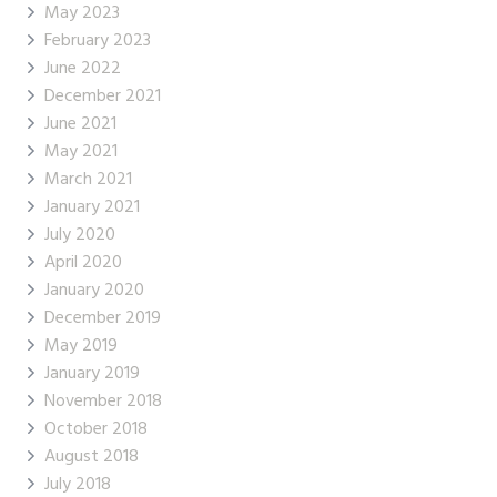
May 2023
February 2023
June 2022
December 2021
June 2021
May 2021
March 2021
January 2021
July 2020
April 2020
January 2020
December 2019
May 2019
January 2019
November 2018
October 2018
August 2018
July 2018