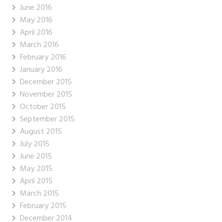
June 2016
May 2016
April 2016
March 2016
February 2016
January 2016
December 2015
November 2015
October 2015
September 2015
August 2015
July 2015
June 2015
May 2015
April 2015
March 2015
February 2015
December 2014