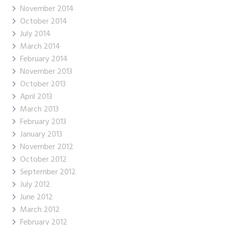
November 2014
October 2014
July 2014
March 2014
February 2014
November 2013
October 2013
April 2013
March 2013
February 2013
January 2013
November 2012
October 2012
September 2012
July 2012
June 2012
March 2012
February 2012