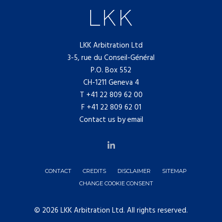
LKK Arbitration Ltd
3-5, rue du Conseil-Général
P.O. Box 552
CH-1211 Geneva 4
T
+41 22 809 62 00
F +41 22 809 62 01
Contact us by email
CONTACT
CREDITS
DISCLAIMER
SITEMAP
CHANGE COOKIE CONSENT
© 2026 LKK Arbitration Ltd. All rights reserved.