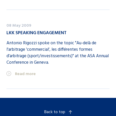
08 May 2009
LKK SPEAKING ENGAGEMENT
Antonio Rigozzi spoke on the topic "Au-delà de
l'arbitrage 'commercial', les différentes formes
d'arbitrage (sport/investissements)" at the ASA Annual
Conference in Geneva.
Read more
Back to top