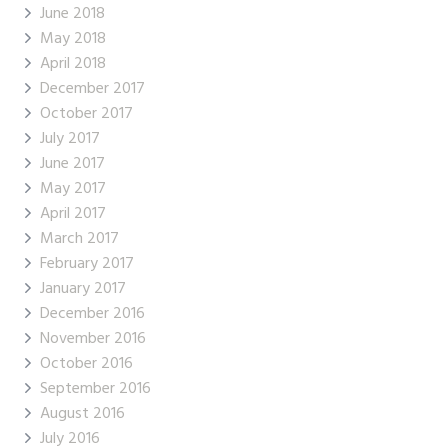
June 2018
May 2018
April 2018
December 2017
October 2017
July 2017
June 2017
May 2017
April 2017
March 2017
February 2017
January 2017
December 2016
November 2016
October 2016
September 2016
August 2016
July 2016