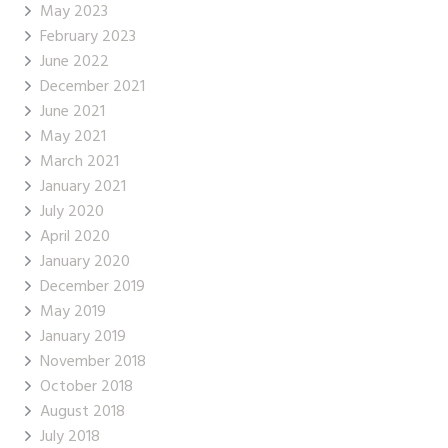
May 2023
February 2023
June 2022
December 2021
June 2021
May 2021
March 2021
January 2021
July 2020
April 2020
January 2020
December 2019
May 2019
January 2019
November 2018
October 2018
August 2018
July 2018