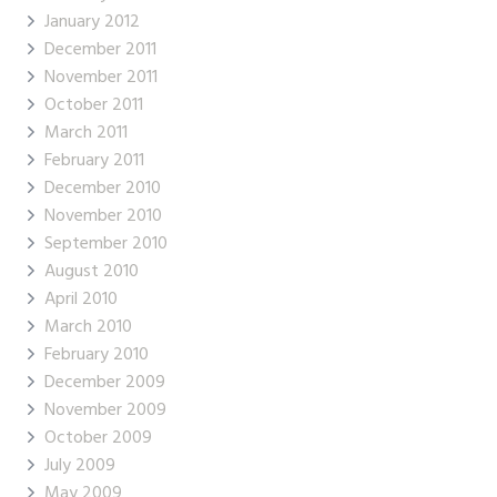
January 2012
December 2011
November 2011
October 2011
March 2011
February 2011
December 2010
November 2010
September 2010
August 2010
April 2010
March 2010
February 2010
December 2009
November 2009
October 2009
July 2009
May 2009