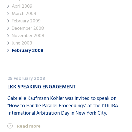
April 2009
March 2009
February 2009
December 2008
November 2008
June 2008
February 2008
25 February 2008
LKK SPEAKING ENGAGEMENT
Gabrielle Kaufmann Kohler was invited to speak on
"How to Handle Parallel Proceedings" at the 11th IBA
International Arbitration Day in New York City.
Read more