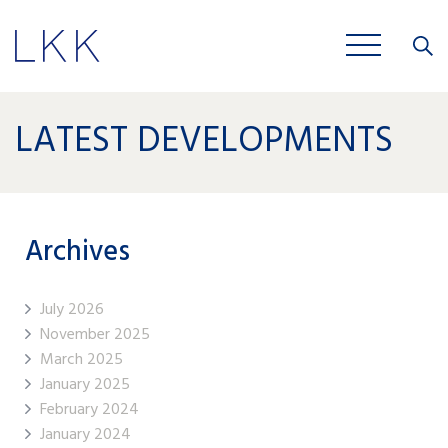
Close
JOBS
LATEST DEVELOPMENTS
Archives
July 2026
November 2025
March 2025
January 2025
February 2024
January 2024