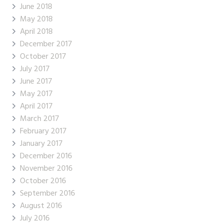
June 2018
May 2018
April 2018
December 2017
October 2017
July 2017
June 2017
May 2017
April 2017
March 2017
February 2017
January 2017
December 2016
November 2016
October 2016
September 2016
August 2016
July 2016