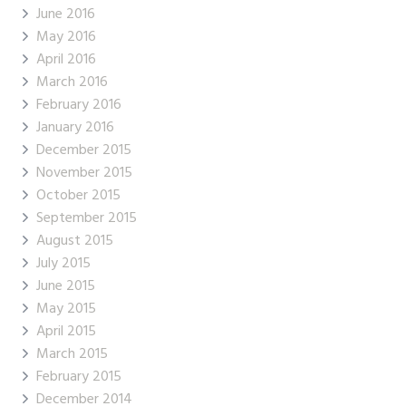
June 2016
May 2016
April 2016
March 2016
February 2016
January 2016
December 2015
November 2015
October 2015
September 2015
August 2015
July 2015
June 2015
May 2015
April 2015
March 2015
February 2015
December 2014