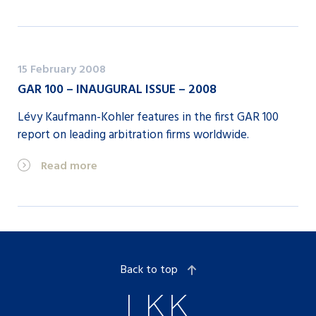
15 February 2008
GAR 100 – INAUGURAL ISSUE – 2008
Lévy Kaufmann-Kohler features in the first GAR 100
report on leading arbitration firms worldwide.
Read more
Back to top