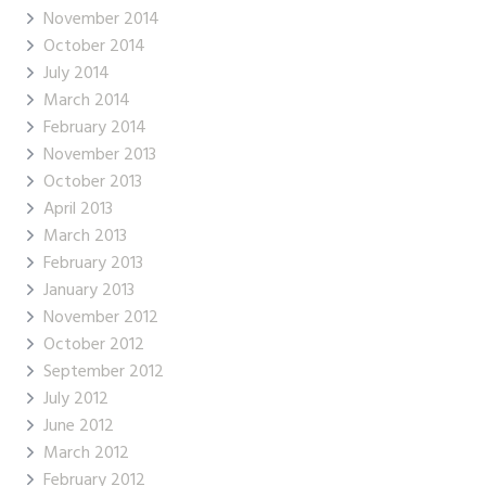
November 2014
October 2014
July 2014
March 2014
February 2014
November 2013
October 2013
April 2013
March 2013
February 2013
January 2013
November 2012
October 2012
September 2012
July 2012
June 2012
March 2012
February 2012