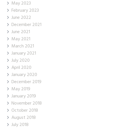
May 2023
February 2023
June 2022
December 2021
June 2021
May 2021
March 2021
January 2021
July 2020
April 2020
January 2020
December 2019
May 2019
January 2019
November 2018
October 2018
August 2018
July 2018