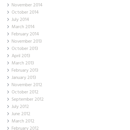
November 2014
October 2014
July 2014
March 2014
February 2014
November 2013
October 2013
April 2013
March 2013
February 2013
January 2013
November 2012
October 2012
September 2012
July 2012
June 2012
March 2012
February 2012