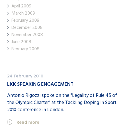
April 2009
March 2009
February 2009
December 2008
November 2008
June 2008
February 2008
24 February 2010
LKK SPEAKING ENGAGEMENT
Antonio Rigozzi spoke on the "Legality of Rule 45 of
the Olympic Charter" at the Tackling Doping in Sport
2010 conference in London.
Read more