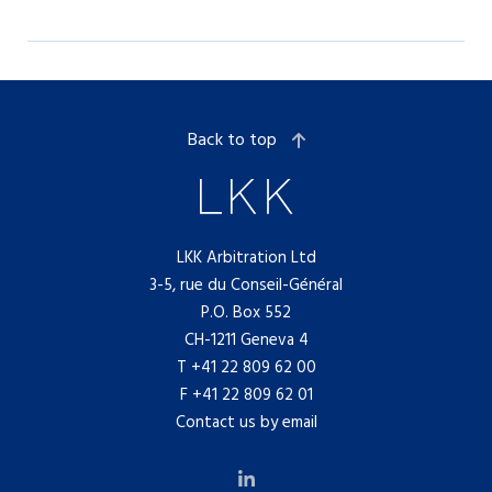
Back to top
LKK Arbitration Ltd
3-5, rue du Conseil-Général
P.O. Box 552
CH-1211 Geneva 4
T
+41 22 809 62 00
F +41 22 809 62 01
Contact us by email