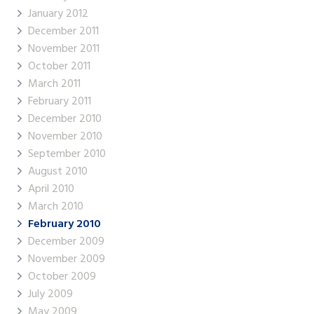
January 2012
December 2011
November 2011
October 2011
March 2011
February 2011
December 2010
November 2010
September 2010
August 2010
April 2010
March 2010
February 2010
December 2009
November 2009
October 2009
July 2009
May 2009