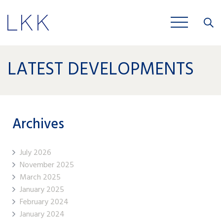
Close
JOBS
LATEST DEVELOPMENTS
Archives
July 2026
November 2025
March 2025
January 2025
February 2024
January 2024