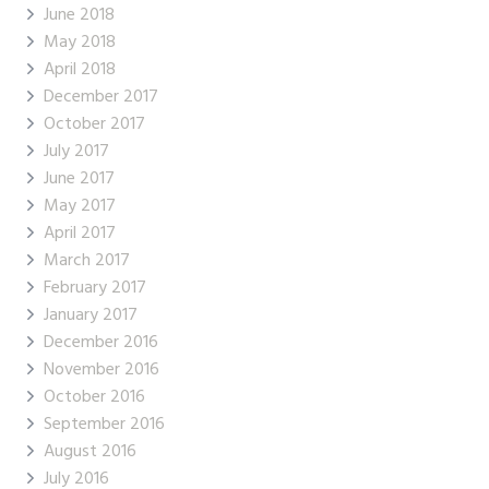
June 2018
May 2018
April 2018
December 2017
October 2017
July 2017
June 2017
May 2017
April 2017
March 2017
February 2017
January 2017
December 2016
November 2016
October 2016
September 2016
August 2016
July 2016