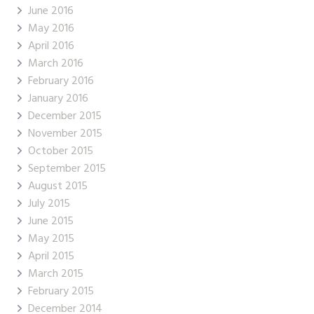
June 2016
May 2016
April 2016
March 2016
February 2016
January 2016
December 2015
November 2015
October 2015
September 2015
August 2015
July 2015
June 2015
May 2015
April 2015
March 2015
February 2015
December 2014