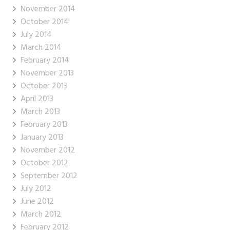
November 2014
October 2014
July 2014
March 2014
February 2014
November 2013
October 2013
April 2013
March 2013
February 2013
January 2013
November 2012
October 2012
September 2012
July 2012
June 2012
March 2012
February 2012