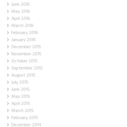
June 2016
May 2016
April 2016
March 2016
February 2016
January 2016
December 2015
November 2015
October 2015
September 2015
August 2015
July 2015
June 2015
May 2015
April 2015
March 2015
February 2015
December 2014