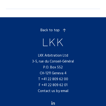
Back to top
LKK Arbitration Ltd
3-5, rue du Conseil-Général
P.O. Box 552
CH-1211 Geneva 4
T
+41 22 809 62 00
F +41 22 809 62 01
Contact us by email