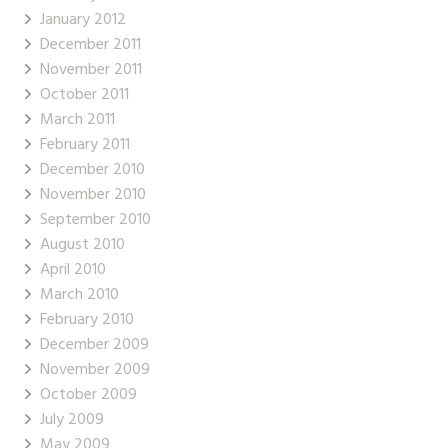
January 2012
December 2011
November 2011
October 2011
March 2011
February 2011
December 2010
November 2010
September 2010
August 2010
April 2010
March 2010
February 2010
December 2009
November 2009
October 2009
July 2009
May 2009