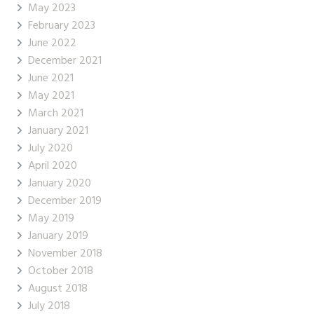
May 2023
February 2023
June 2022
December 2021
June 2021
May 2021
March 2021
January 2021
July 2020
April 2020
January 2020
December 2019
May 2019
January 2019
November 2018
October 2018
August 2018
July 2018