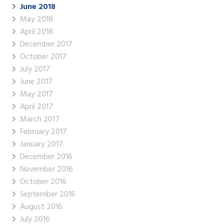
June 2018
May 2018
April 2018
December 2017
October 2017
July 2017
June 2017
May 2017
April 2017
March 2017
February 2017
January 2017
December 2016
November 2016
October 2016
September 2016
August 2016
July 2016