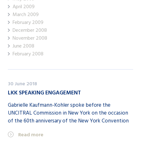
April 2009
March 2009
February 2009
December 2008
November 2008
June 2008
February 2008
30 June 2018
LKK SPEAKING ENGAGEMENT
Gabrielle Kaufmann-Kohler spoke before the
UNCITRAL Commission in New York on the occasion
of the 60th anniversary of the New York Convention
Read more