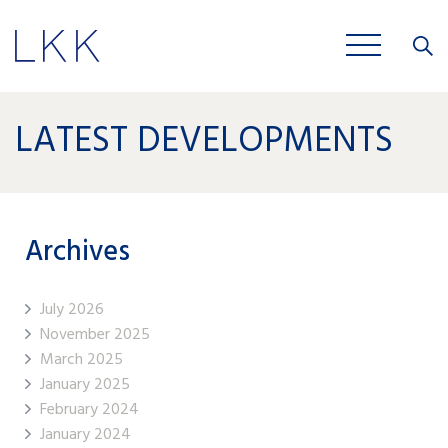
Close
JOBS
LATEST DEVELOPMENTS
Archives
July 2026
November 2025
March 2025
January 2025
February 2024
January 2024