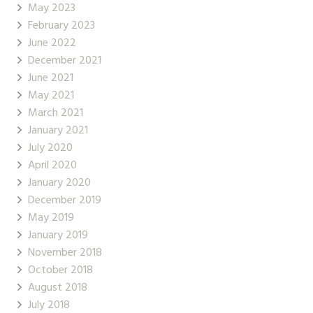
May 2023
February 2023
June 2022
December 2021
June 2021
May 2021
March 2021
January 2021
July 2020
April 2020
January 2020
December 2019
May 2019
January 2019
November 2018
October 2018
August 2018
July 2018