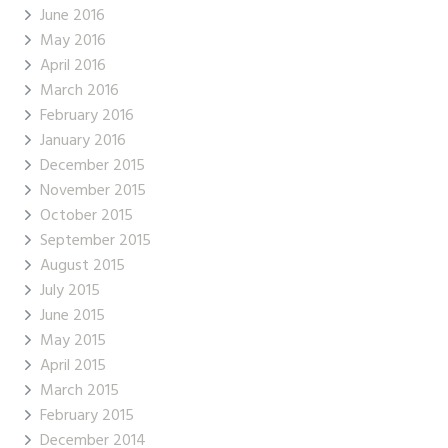
June 2016
May 2016
April 2016
March 2016
February 2016
January 2016
December 2015
November 2015
October 2015
September 2015
August 2015
July 2015
June 2015
May 2015
April 2015
March 2015
February 2015
December 2014