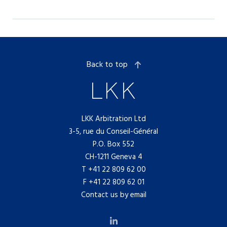
Back to top
LKK Arbitration Ltd
3-5, rue du Conseil-Général
P.O. Box 552
CH-1211 Geneva 4
T
+41 22 809 62 00
F +41 22 809 62 01
Contact us by email