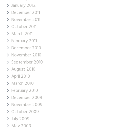
January 2012
December 2011
November 2011
October 2011
March 2011
February 2011
December 2010
November 2010
September 2010
August 2010
April 2010
March 2010
February 2010
December 2009
November 2009
October 2009
July 2009
May 2009