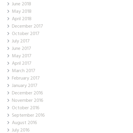
June 2018
May 2018
April 2018
December 2017
October 2017
July 2017
June 2017
May 2017
April 2017
March 2017
February 2017
January 2017
December 2016
November 2016
October 2016
September 2016
August 2016
July 2016