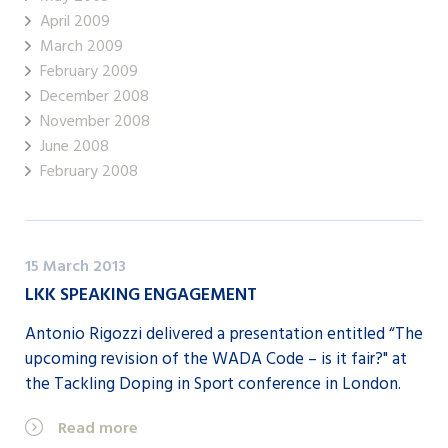
April 2009
March 2009
February 2009
December 2008
November 2008
June 2008
February 2008
15 March 2013
LKK SPEAKING ENGAGEMENT
Antonio Rigozzi delivered a presentation entitled “The
upcoming revision of the WADA Code – is it fair?" at
the Tackling Doping in Sport conference in London.
Read more