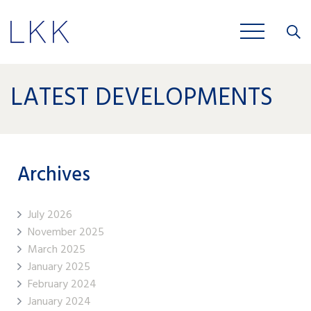
Close
JOBS
LATEST DEVELOPMENTS
Archives
July 2026
November 2025
March 2025
January 2025
February 2024
January 2024