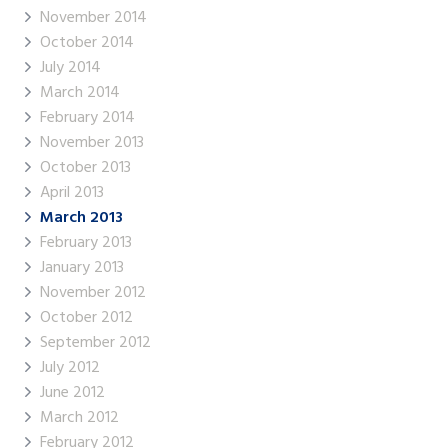
November 2014
October 2014
July 2014
March 2014
February 2014
November 2013
October 2013
April 2013
March 2013
February 2013
January 2013
November 2012
October 2012
September 2012
July 2012
June 2012
March 2012
February 2012