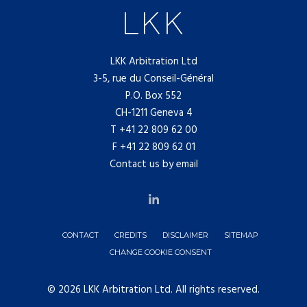
LKK Arbitration Ltd
3-5, rue du Conseil-Général
P.O. Box 552
CH-1211 Geneva 4
T
+41 22 809 62 00
F +41 22 809 62 01
Contact us by email
CONTACT
CREDITS
DISCLAIMER
SITEMAP
CHANGE COOKIE CONSENT
© 2026 LKK Arbitration Ltd. All rights reserved.