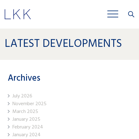
Close
JOBS
LATEST DEVELOPMENTS
Archives
July 2026
November 2025
March 2025
January 2025
February 2024
January 2024