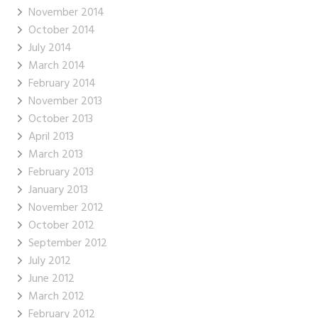
November 2014
October 2014
July 2014
March 2014
February 2014
November 2013
October 2013
April 2013
March 2013
February 2013
January 2013
November 2012
October 2012
September 2012
July 2012
June 2012
March 2012
February 2012