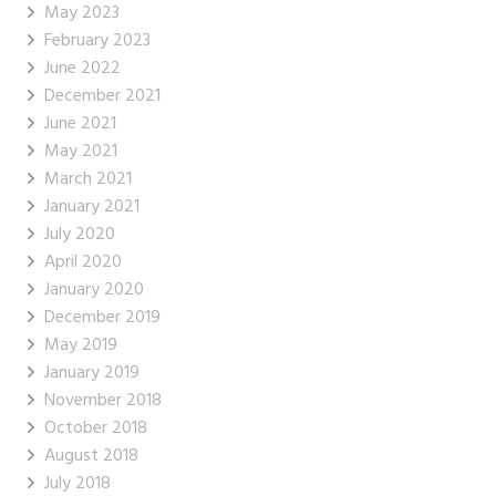
May 2023
February 2023
June 2022
December 2021
June 2021
May 2021
March 2021
January 2021
July 2020
April 2020
January 2020
December 2019
May 2019
January 2019
November 2018
October 2018
August 2018
July 2018