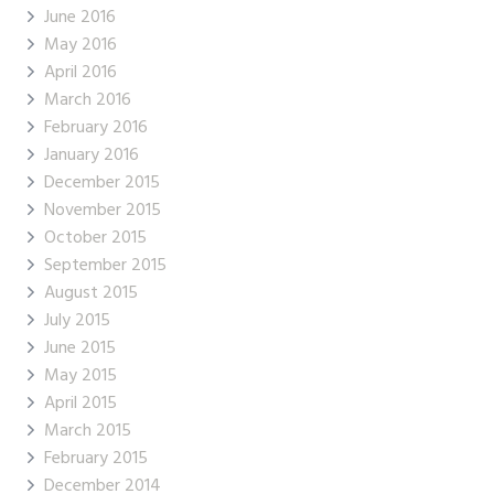
June 2016
May 2016
April 2016
March 2016
February 2016
January 2016
December 2015
November 2015
October 2015
September 2015
August 2015
July 2015
June 2015
May 2015
April 2015
March 2015
February 2015
December 2014