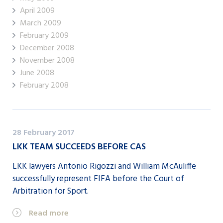
April 2009
March 2009
February 2009
December 2008
November 2008
June 2008
February 2008
28 February 2017
LKK TEAM SUCCEEDS BEFORE CAS
LKK lawyers Antonio Rigozzi and William McAuliffe
successfully represent FIFA before the Court of
Arbitration for Sport.
Read more