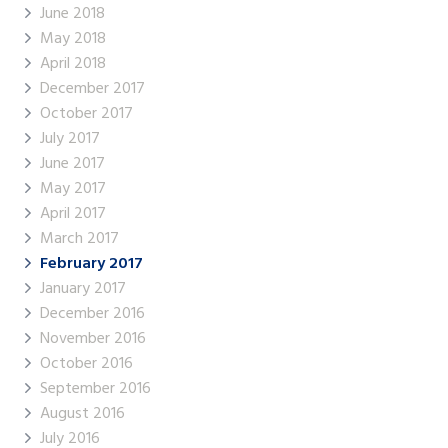
June 2018
May 2018
April 2018
December 2017
October 2017
July 2017
June 2017
May 2017
April 2017
March 2017
February 2017
January 2017
December 2016
November 2016
October 2016
September 2016
August 2016
July 2016