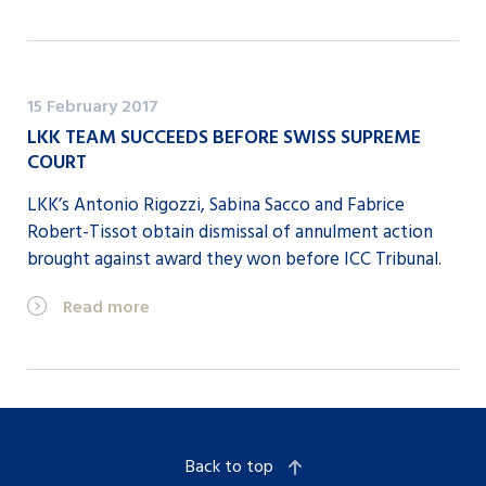
15 February 2017
LKK TEAM SUCCEEDS BEFORE SWISS SUPREME
COURT
LKK’s Antonio Rigozzi, Sabina Sacco and Fabrice
Robert-Tissot obtain dismissal of annulment action
brought against award they won before ICC Tribunal.
Read more
Back to top