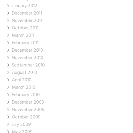
January 2012
December 2011
November 2011
October 2011
March 2011
February 2011
December 2010
November 2010
September 2010
August 2010
April 2010
March 2010
February 2010
December 2009
November 2009
October 2009
July 2009
May 2009