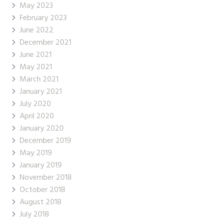
May 2023
February 2023
June 2022
December 2021
June 2021
May 2021
March 2021
January 2021
July 2020
April 2020
January 2020
December 2019
May 2019
January 2019
November 2018
October 2018
August 2018
July 2018