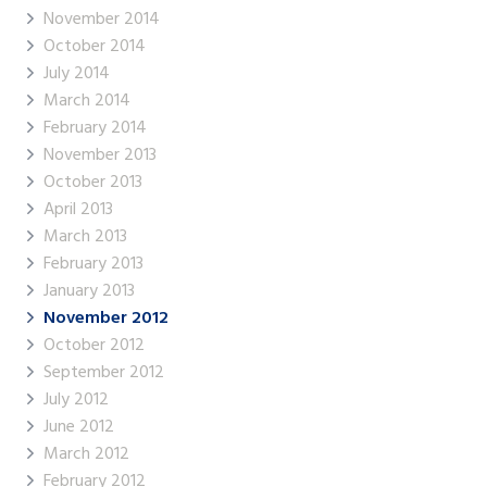
November 2014
October 2014
July 2014
March 2014
February 2014
November 2013
October 2013
April 2013
March 2013
February 2013
January 2013
November 2012
October 2012
September 2012
July 2012
June 2012
March 2012
February 2012