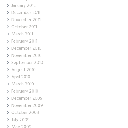
January 2012
December 2011
November 2011
October 2011
March 2011
February 2011
December 2010
November 2010
September 2010
August 2010
April 2010
March 2010
February 2010
December 2009
November 2009
October 2009
July 2009
May 2009