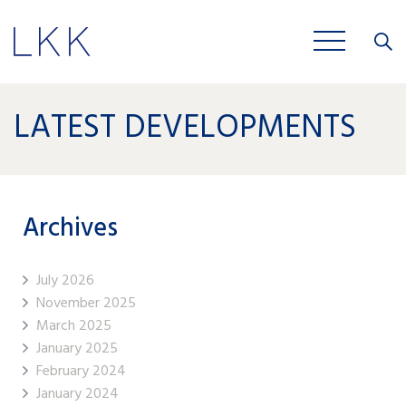
Close
JOBS
LATEST DEVELOPMENTS
Archives
July 2026
November 2025
March 2025
January 2025
February 2024
January 2024