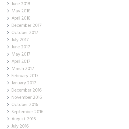
June 2018
May 2018
April 2018
December 2017
October 2017
July 2017
June 2017
May 2017
April 2017
March 2017
February 2017
January 2017
December 2016
November 2016
October 2016
September 2016
August 2016
July 2016