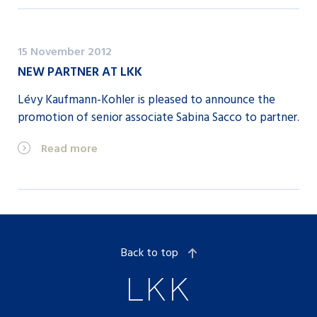
15 November 2012
NEW PARTNER AT LKK
Lévy Kaufmann-Kohler is pleased to announce the
promotion of senior associate Sabina Sacco to partner.
Read more
Back to top