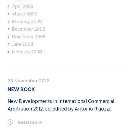
April 2009
March 2009
February 2009
December 2008
November 2008
June 2008
February 2008
26 November 2012
NEW BOOK
New Developments in International Commercial
Arbitration 2012, co-edited by Antonio Rigozzi.
Read more