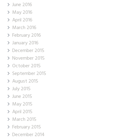
June 2016
May 2016
April 2016
March 2016
February 2016
January 2016
December 2015
November 2015
October 2015
September 2015
August 2015
July 2015
June 2015
May 2015
April 2015
March 2015
February 2015
December 2014