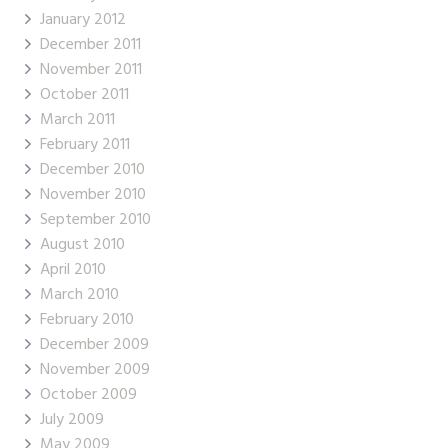
January 2012
December 2011
November 2011
October 2011
March 2011
February 2011
December 2010
November 2010
September 2010
August 2010
April 2010
March 2010
February 2010
December 2009
November 2009
October 2009
July 2009
May 2009