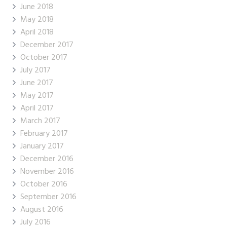
June 2018
May 2018
April 2018
December 2017
October 2017
July 2017
June 2017
May 2017
April 2017
March 2017
February 2017
January 2017
December 2016
November 2016
October 2016
September 2016
August 2016
July 2016