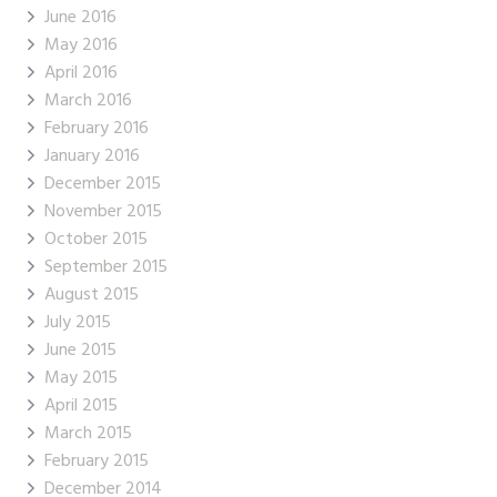
June 2016
May 2016
April 2016
March 2016
February 2016
January 2016
December 2015
November 2015
October 2015
September 2015
August 2015
July 2015
June 2015
May 2015
April 2015
March 2015
February 2015
December 2014