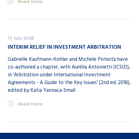
Read more
17 July 2018
INTERIM RELIEF IN INVESTMENT ARBITRATION
Gabrielle Kaufmann-Kohler and Michele Potestà have
co-authored a chapter, with Aurélia Antonietti (ICSID),
in 'Arbitration under International Investment
Agreements - A Guide to the Key Issues' (2nd ed. 2018),
edited by Katia Yannaca-Small
Read more