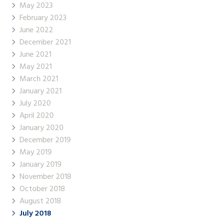
May 2023
February 2023
June 2022
December 2021
June 2021
May 2021
March 2021
January 2021
July 2020
April 2020
January 2020
December 2019
May 2019
January 2019
November 2018
October 2018
August 2018
July 2018