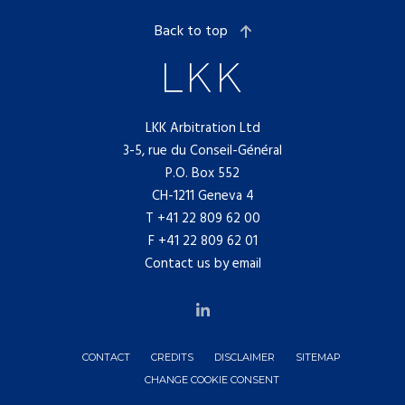
Back to top
LKK Arbitration Ltd
3-5, rue du Conseil-Général
P.O. Box 552
CH-1211 Geneva 4
T
+41 22 809 62 00
F +41 22 809 62 01
Contact us by email
CONTACT
CREDITS
DISCLAIMER
SITEMAP
CHANGE COOKIE CONSENT