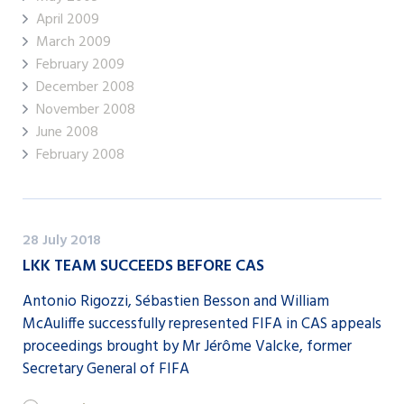
April 2009
March 2009
February 2009
December 2008
November 2008
June 2008
February 2008
28 July 2018
LKK TEAM SUCCEEDS BEFORE CAS
Antonio Rigozzi, Sébastien Besson and William
McAuliffe successfully represented FIFA in CAS appeals
proceedings brought by Mr Jérôme Valcke, former
Secretary General of FIFA