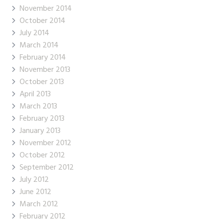
November 2014
October 2014
July 2014
March 2014
February 2014
November 2013
October 2013
April 2013
March 2013
February 2013
January 2013
November 2012
October 2012
September 2012
July 2012
June 2012
March 2012
February 2012