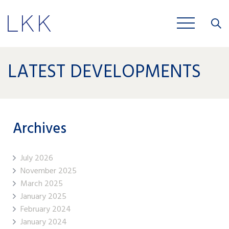
Close
JOBS
LATEST DEVELOPMENTS
Archives
July 2026
November 2025
March 2025
January 2025
February 2024
January 2024