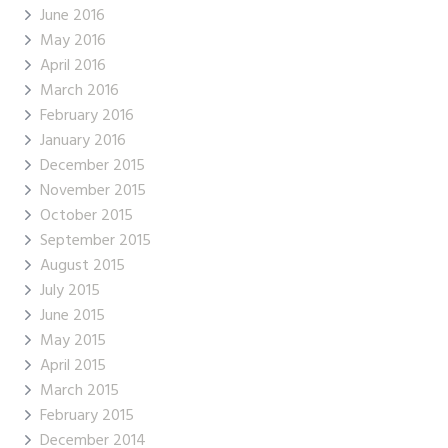
June 2016
May 2016
April 2016
March 2016
February 2016
January 2016
December 2015
November 2015
October 2015
September 2015
August 2015
July 2015
June 2015
May 2015
April 2015
March 2015
February 2015
December 2014