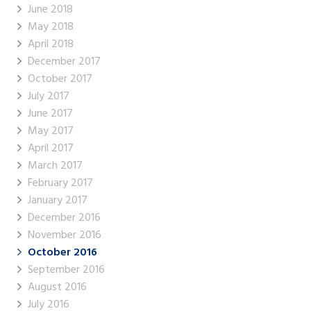
June 2018
May 2018
April 2018
December 2017
October 2017
July 2017
June 2017
May 2017
April 2017
March 2017
February 2017
January 2017
December 2016
November 2016
October 2016
September 2016
August 2016
July 2016