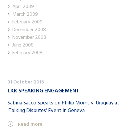
April 2009
March 2009
February 2009
December 2008
November 2008
June 2008
February 2008
31 October 2016
LKK SPEAKING ENGAGEMENT
Sabina Sacco Speaks on Philip Morris v. Uruguay at
'Talking Disputes' Event in Geneva.
Read more