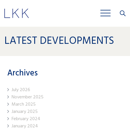
Close
JOBS
LATEST DEVELOPMENTS
Archives
July 2026
November 2025
March 2025
January 2025
February 2024
January 2024