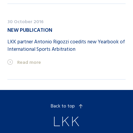
30 October 2016
NEW PUBLICATION
LKK partner Antonio Rigozzi coedits new Yearbook of
International Sports Arbitration
Read more
Back to top