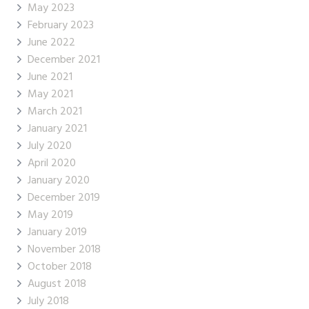
May 2023
February 2023
June 2022
December 2021
June 2021
May 2021
March 2021
January 2021
July 2020
April 2020
January 2020
December 2019
May 2019
January 2019
November 2018
October 2018
August 2018
July 2018