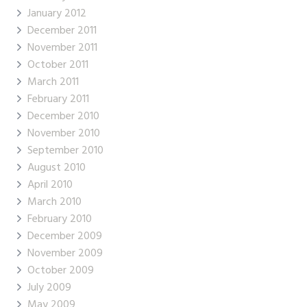
January 2012
December 2011
November 2011
October 2011
March 2011
February 2011
December 2010
November 2010
September 2010
August 2010
April 2010
March 2010
February 2010
December 2009
November 2009
October 2009
July 2009
May 2009