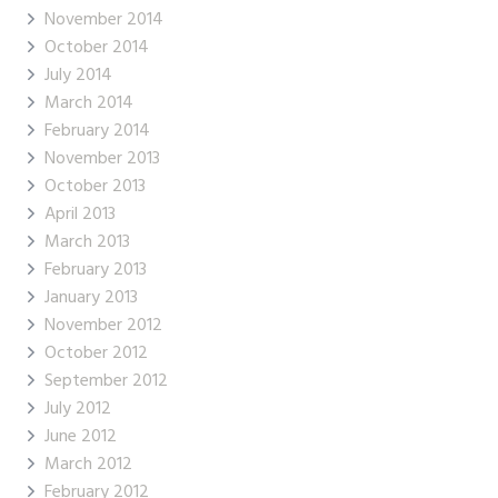
November 2014
October 2014
July 2014
March 2014
February 2014
November 2013
October 2013
April 2013
March 2013
February 2013
January 2013
November 2012
October 2012
September 2012
July 2012
June 2012
March 2012
February 2012