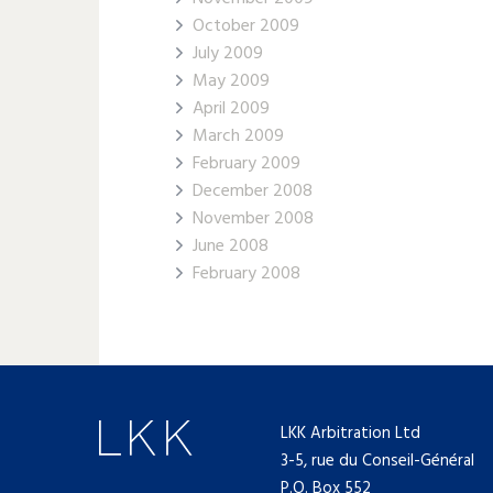
October 2009
July 2009
May 2009
April 2009
March 2009
February 2009
December 2008
November 2008
June 2008
February 2008
LKK Arbitration Ltd
3-5, rue du Conseil-Général
P.O. Box 552