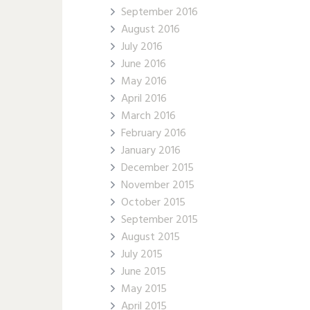
September 2016
August 2016
July 2016
June 2016
May 2016
April 2016
March 2016
February 2016
January 2016
December 2015
November 2015
October 2015
September 2015
August 2015
July 2015
June 2015
May 2015
April 2015