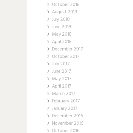
October 2018
August 2018
July 2018
June 2018
May 2018
April 2018
December 2017
October 2017
July 2017
June 2017
May 2017
April 2017
March 2017
February 2017
January 2017
December 2016
November 2016
October 2016