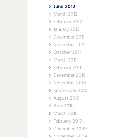
June 2012
March 2012
February 2012
January 2012
December 2011
November 2011
October 2011
March 2011
February 2011
December 2010
November 2010
September 2010
August 2010
April 2010
March 2010
February 2010
December 2009
November 2009