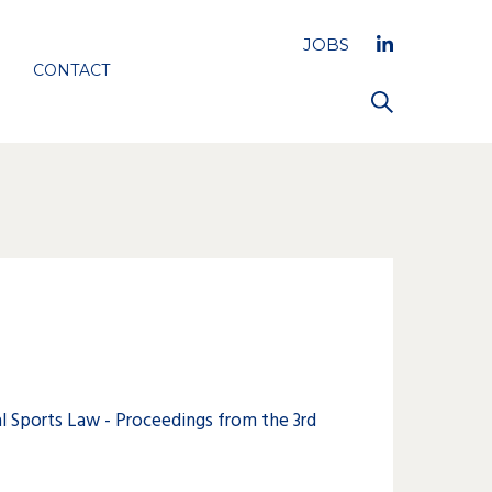
JOBS
CONTACT
 Sports Law - Proceedings from the 3rd