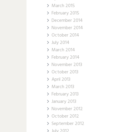
March 2015
February 2015
December 2014
November 2014
October 2014
July 2014
March 2014
February 2014
November 2013
October 2013
April 2013
March 2013
February 2013
January 2013
November 2012
October 2012
September 2012
July 2012