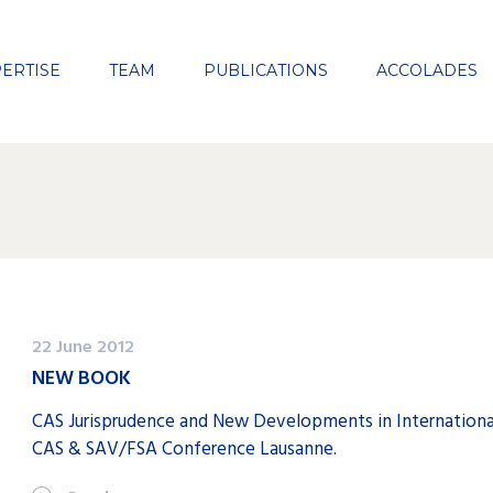
Close
ERTISE
TEAM
PUBLICATIONS
ACCOLADES
22 June 2012
NEW BOOK
CAS Jurisprudence and New Developments in International
CAS & SAV/FSA Conference Lausanne.