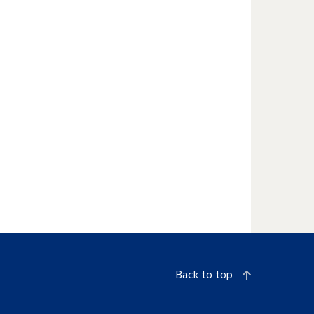
Back to top