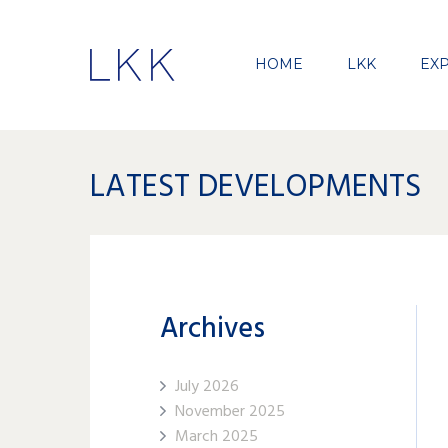
HOME
LKK
EXP
LATEST DEVELOPMENTS
Archives
July 2026
November 2025
March 2025