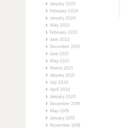
January 2025
February 2024
January 2024
May 2023
February 2023
June 2022
December 2021
June 2021
May 2021
March 2021
January 2021
July 2020
April 2020
January 2020
December 2019
May 2019
January 2019
November 2018