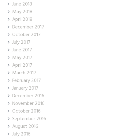
June 2018
May 2018
April 2018
December 2017
October 2017
July 2017
June 2017
May 2017
April 2017
March 2017
February 2017
January 2017
December 2016
November 2016
October 2016
September 2016
August 2016
July 2016