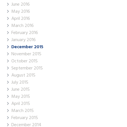
June 2016
May 2016
April 2016
March 2016
February 2016
January 2016
December 2015
November 2015
October 2015
September 2015
August 2015
July 2015
June 2015
May 2015
April 2015
March 2015
February 2015
December 2014