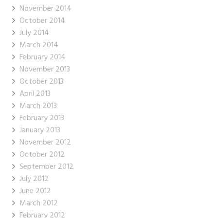
November 2014
October 2014
July 2014
March 2014
February 2014
November 2013
October 2013
April 2013
March 2013
February 2013
January 2013
November 2012
October 2012
September 2012
July 2012
June 2012
March 2012
February 2012