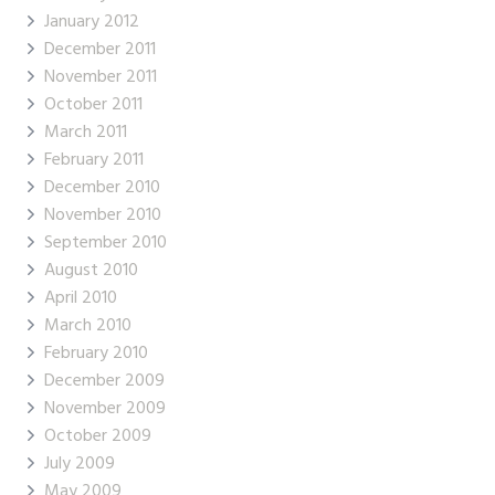
January 2012
December 2011
November 2011
October 2011
March 2011
February 2011
December 2010
November 2010
September 2010
August 2010
April 2010
March 2010
February 2010
December 2009
November 2009
October 2009
July 2009
May 2009