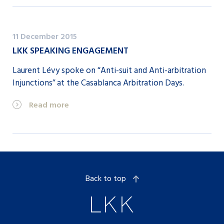
11 December 2015
LKK SPEAKING ENGAGEMENT
Laurent Lévy spoke on “Anti-suit and Anti-arbitration
Injunctions” at the Casablanca Arbitration Days.
Read more
Back to top