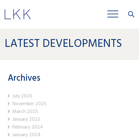
Close
JOBS
LATEST DEVELOPMENTS
Archives
July 2026
November 2025
March 2025
January 2025
February 2024
January 2024