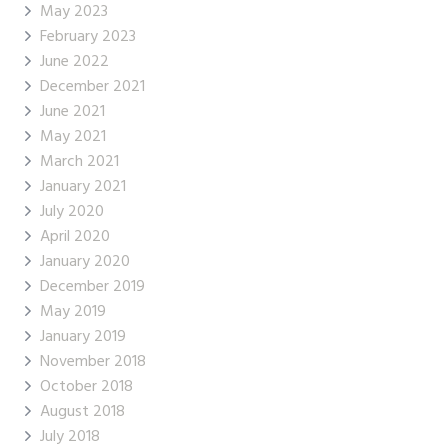
May 2023
February 2023
June 2022
December 2021
June 2021
May 2021
March 2021
January 2021
July 2020
April 2020
January 2020
December 2019
May 2019
January 2019
November 2018
October 2018
August 2018
July 2018