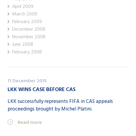
April 2009
March 2009
February 2009
December 2008
November 2008
June 2008
February 2008
11 December 2015
LKK WINS CASE BEFORE CAS
LKK successfully represents FIFA in CAS appeals
proceedings brought by Michel Platini.
Read more