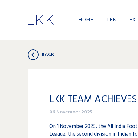
HOME
LKK
EXP
BACK
LKK TEAM ACHIEVES 
06 November 2025
On 1 November 2025, the All India Footb
League, the second division in Indian fo