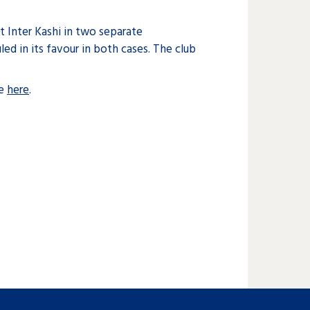
t Inter Kashi in two separate
led in its favour in both cases. The club
ee
here
.