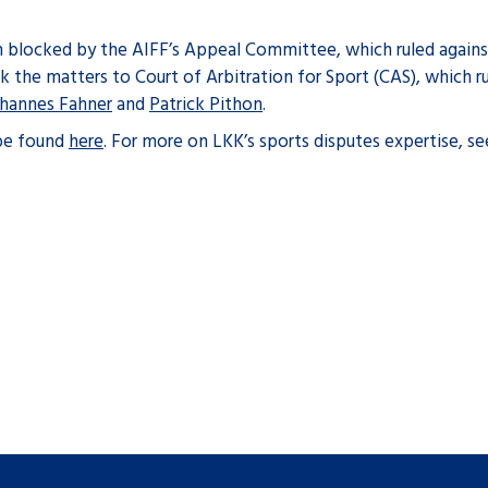
en blocked by the AIFF’s Appeal Committee, which ruled agains
ok the matters to Court of Arbitration for Sport (CAS), which ru
hannes Fahner
and
Patrick Pithon
.
 be found
here
. For more on LKK’s sports disputes expertise, s