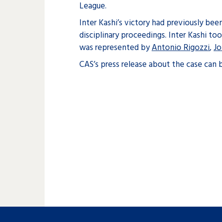
League.
Inter Kashi’s victory had previously be
disciplinary proceedings. Inter Kashi to
was represented by
Antonio Rigozzi
,
Jo
CAS’s press release about the case can