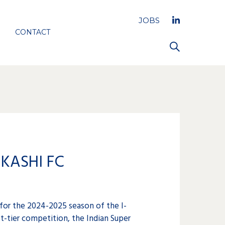
JOBS
CONTACT
KASHI FC
 for the 2024-2025 season of the I-
st-tier competition, the Indian Super