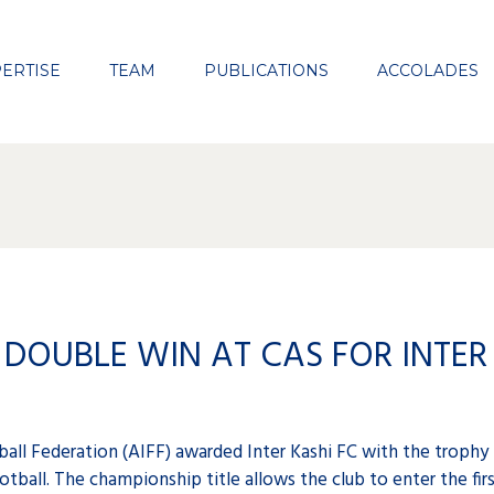
Close
ERTISE
TEAM
PUBLICATIONS
ACCOLADES
DOUBLE WIN AT CAS FOR INTER 
all Federation (AIFF) awarded Inter Kashi FC with the trophy
otball. The championship title allows the club to enter the fir