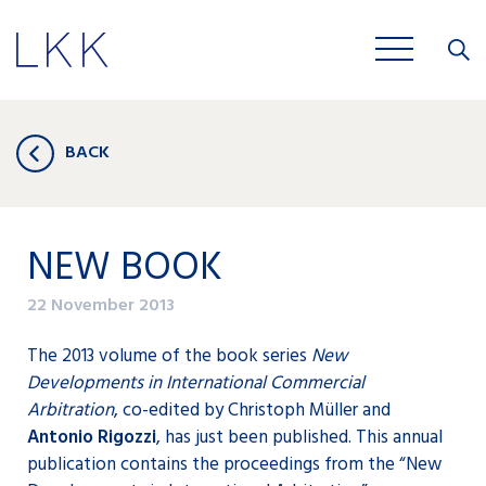
Close
JOBS
BACK
NEW BOOK
22 November 2013
The 2013 volume of the book series
New
Developments in International Commercial
Arbitration
, co-edited by Christoph Müller and
Antonio Rigozzi
, has just been published. This annual
publication contains the proceedings from the “New