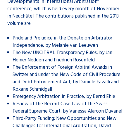
Developments in International Arbitration”
conference, which is held every month of November
in Neuchâtel. The contributions published in the 2013
volume are:
Pride and Prejudice in the Debate on Arbitrator
Independence, by Melanie van Leeuwen
The New UNCITRAL Transparency Rules, by Jan
Heiner Nedden and Friedrich Rosenfeld
The Enforcement of Foreign Arbitral Awards in
Switzerland under the New Code of Civil Procedure
and Debt Enforcement Act, by Daniele Favalli and
Roxane Schmidgall
Emergency Arbitration in Practice, by Bernd Ehle
Review of the Recent Case Law of the Swiss
Federal Supreme Court, by Vanessa Alarcón Duvanel
Third-Party Funding: New Opportunities and New
Challenges for International Arbitration, David