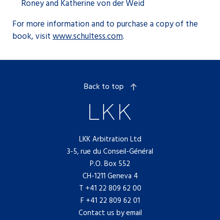
Roney and Katherine von der Weid
For more information and to purchase a copy of the
book, visit
www.schultess.com
.
Back to top
LKK Arbitration Ltd
3-5, rue du Conseil-Général
P.O. Box 552
CH-1211 Geneva 4
T
+41 22 809 62 00
F +41 22 809 62 01
Contact us by email