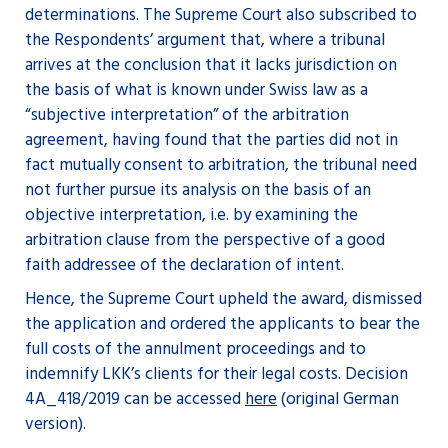
determinations. The Supreme Court also subscribed to
the Respondents’ argument that, where a tribunal
arrives at the conclusion that it lacks jurisdiction on
the basis of what is known under Swiss law as a
“subjective interpretation” of the arbitration
agreement, having found that the parties did not in
fact mutually consent to arbitration, the tribunal need
not further pursue its analysis on the basis of an
objective interpretation, i.e. by examining the
arbitration clause from the perspective of a good
faith addressee of the declaration of intent.
Hence, the Supreme Court upheld the award, dismissed
the application and ordered the applicants to bear the
full costs of the annulment proceedings and to
indemnify LKK’s clients for their legal costs. Decision
4A_418/2019 can be accessed
here
(original German
version).