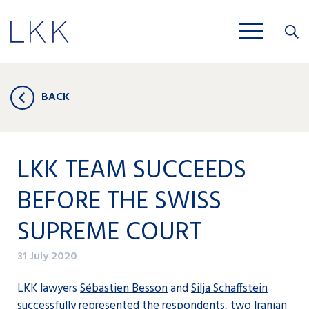
Close
JOBS
BACK
LKK TEAM SUCCEEDS
BEFORE THE SWISS
SUPREME COURT
31 July 2020
LKK lawyers
Sébastien Besson
and
Silja Schaffstein
successfully represented the respondents, two Iranian