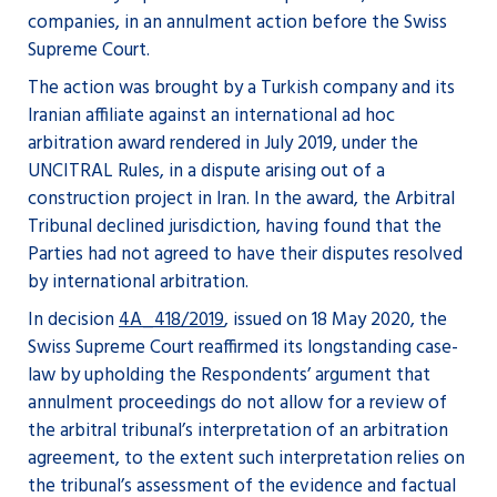
companies, in an annulment action before the Swiss
Supreme Court.
The action was brought by a Turkish company and its
Iranian affiliate against an international ad hoc
arbitration award rendered in July 2019, under the
UNCITRAL Rules, in a dispute arising out of a
construction project in Iran. In the award, the Arbitral
Tribunal declined jurisdiction, having found that the
Parties had not agreed to have their disputes resolved
by international arbitration.
In decision
4A_418/2019
, issued on 18 May 2020, the
Swiss Supreme Court reaffirmed its longstanding case-
law by upholding the Respondents’ argument that
annulment proceedings do not allow for a review of
the arbitral tribunal’s interpretation of an arbitration
agreement, to the extent such interpretation relies on
the tribunal’s assessment of the evidence and factual