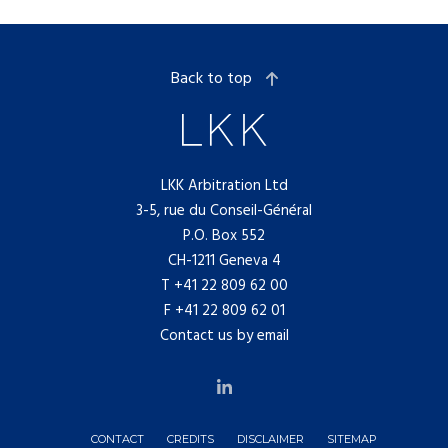
Back to top
LKK Arbitration Ltd
3-5, rue du Conseil-Général
P.O. Box 552
CH-1211 Geneva 4
T
+41 22 809 62 00
F +41 22 809 62 01
Contact us by email
CONTACT
CREDITS
DISCLAIMER
SITEMAP