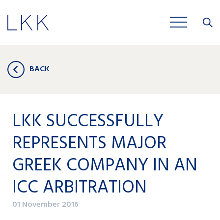
Close
JOBS
BACK
LKK SUCCESSFULLY
REPRESENTS MAJOR
GREEK COMPANY IN AN
ICC ARBITRATION
01 November 2016