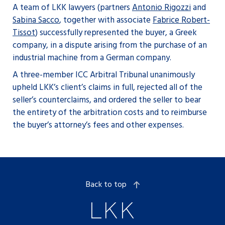
A team of LKK lawyers (partners
Antonio Rigozzi
and
Sabina Sacco
, together with associate
Fabrice Robert-
Tissot
) successfully represented the buyer, a Greek
company, in a dispute arising from the purchase of an
industrial machine from a German company.
A three-member ICC Arbitral Tribunal unanimously
upheld LKK’s client’s claims in full, rejected all of the
seller’s counterclaims, and ordered the seller to bear
the entirety of the arbitration costs and to reimburse
the buyer’s attorney’s fees and other expenses.
Back to top