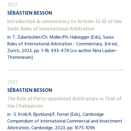
2023
SÉBASTIEN BESSON
Introduction & commentary to Articles 33-35 of the
Swiss Rules of International Arbitration
in: T. Zuberbühler/Ch. Müller/Ph. Habegger (Eds), Swiss
Rules of International Arbitration - Commentary, 3rd ed.,
Zurich, 2023, pp. 1-18; 445-478 (co-author Nina Lauber-
Thommesen)
2023
SÉBASTIEN BESSON
The Role of Party-appointed Arbitrators vs That of
the Chairperson
in : S. Kröll/A. Bjorklund/F. Ferrari (Eds), Cambridge
Compendium of International Commercial and Investment
Arbitration, Cambridge, 2023, pp. 1075-1096