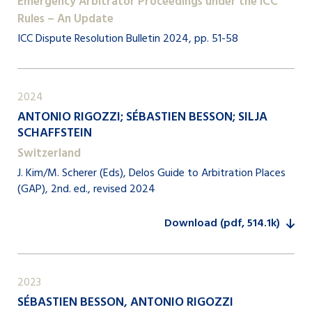
Emergency Arbitrator Proceedings under the ICC
Rules – An Update
ICC Dispute Resolution Bulletin 2024, pp. 51-58
2024
ANTONIO RIGOZZI; SÉBASTIEN BESSON; SILJA
SCHAFFSTEIN
Switzerland
J. Kim/M. Scherer (Eds), Delos Guide to Arbitration Places
(GAP), 2nd. ed., revised 2024
Download (pdf, 514.1k)
2023
SÉBASTIEN BESSON, ANTONIO RIGOZZI