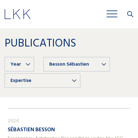
Close
JOBS
PUBLICATIONS
Year
Besson Sébastien
Expertise
2024
SÉBASTIEN BESSON